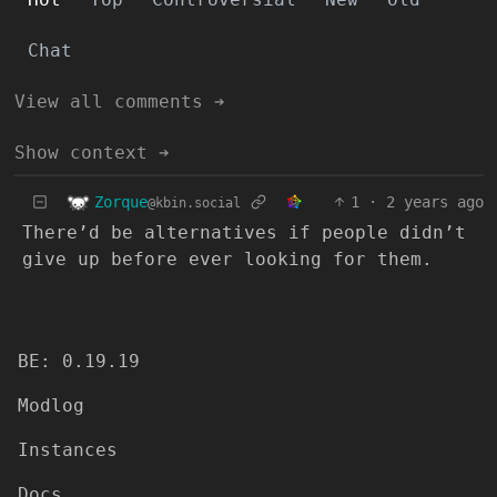
Chat
View all comments ➔
Show context ➔
Zorque
1
·
2 years ago
@kbin.social
There’d be alternatives if people didn’t
give up before ever looking for them.
BE: 0.19.19
Modlog
Instances
Docs