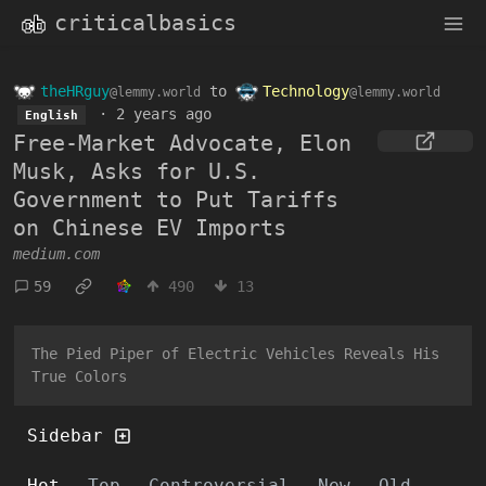
criticalbasics
theHRguy
to
Technology
@lemmy.world
@lemmy.world
·
2 years ago
English
Free-Market Advocate, Elon
Musk, Asks for U.S.
Government to Put Tariffs
on Chinese EV Imports
medium.com
59
490
13
The Pied Piper of Electric Vehicles Reveals His
True Colors
Sidebar
Hot
Top
Controversial
New
Old