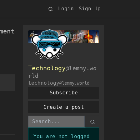
Login
Sign Up
ment
Technology
@lemmy.wo
rld
technology
@lemmy.world
Subscribe
Create a post
You are not logged