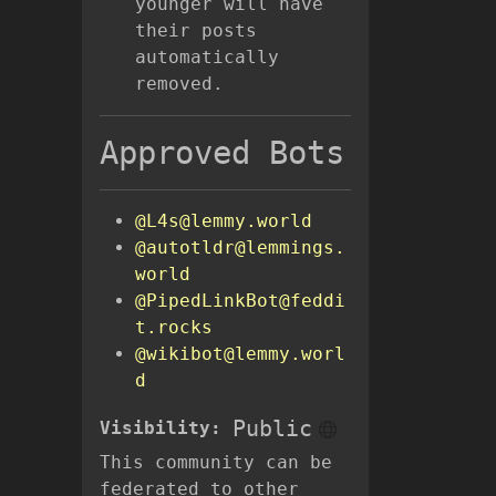
younger will have
their posts
automatically
removed.
Approved Bots
@L4s@lemmy.world
@autotldr@lemmings.
world
@PipedLinkBot@feddi
t.rocks
@wikibot@lemmy.worl
d
Public
Visibility:
This community can be
federated to other