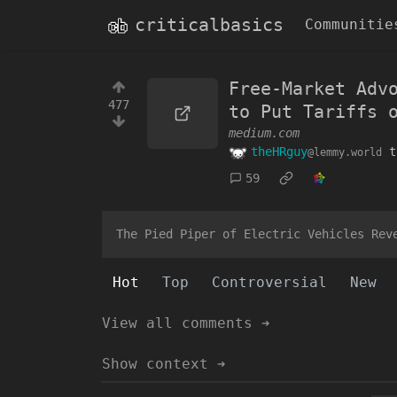
criticalbasics
Communitie
Free-Market Adv
477
to Put Tariffs 
medium.com
theHRguy
t
@lemmy.world
59
The Pied Piper of Electric Vehicles Rev
Hot
Top
Controversial
New
View all comments ➔
Show context ➔