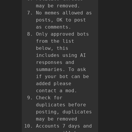
may be removed.
No memes allowed as
posts, OK to post
as comments.
Only approved bots
from the list
below, this
includes using AI
responses and
summaries. To ask
if your bot can be
added please
contact a mod.
Check for
duplicates before
posting, duplicates
may be removed
Accounts 7 days and