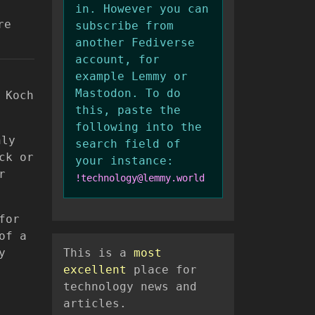
in. However you can
re
subscribe from
another Fediverse
account, for
example Lemmy or
Mastodon. To do
 Koch
this, paste the
following into the
hly
search field of
ck or
your instance:
r
!technology@lemmy.world
for
of a
y
This is a
most
excellent
place for
technology news and
articles.