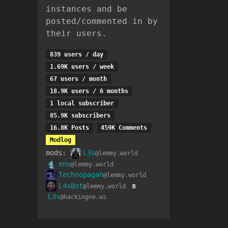
instances and be
posted/commented in by
their users.
839 users / day
1.69K users / week
67 users / month
18.9K users / 6 months
1 local subscriber
85.9K subscribers
16.8K Posts
459K Comments
Modlog
mods:
L3s
@lemmy.world
enu
@lemmy.world
Technopagan
@lemmy.world
L4sBot
@lemmy.world
B
L3s
@hackingne.ws