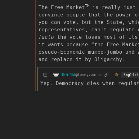
TM
The Free Market
is really just 
convince people that the power o
you can vote, but the State, whi
representatives, can’t regulate
facto
the vote loses most of its 
it wants because “the Free Marke
pseudo-Economic mumbo-jumbo and 
and replace it by Oligarchy.
Dkarma
@lemmy.world
English
Yep. Democracy dies when regula