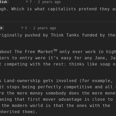
7
·
2 years ago
lish
ugh. Which is what capitalists pretend they a
5
·
2 years ago
sh
riginally pushed by Think Tanks funded by the
TM
about The Free Market
only ever work in hig
iers to entry were it’s easy for any Jane, Ja
t competing with the rest: thinks like soap o
s Land-ownership gets involved (for example, 
it stops being perfectly competitive and all 
re the more money somebody does the more mone
aning that first mover advantage is close to
 the modern world is that the ones with the
nherited them).