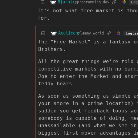
Bjornir
@programming.dev
Eng
It’s not what free market is tho
for.
Aceticon
@lemmy.world
Engli
The “Free Market” is a fantasy o
Brothers.
All the great things we’re told 
competitive markets with no barr
Joe to enter the Market and star
teddy bears.
As soon as something as simple a
your store in a prime location) 
sudden you get feedback loops we
somebody is capable of doing, me
unassailable (and what we see in
biggest first mover advantages i