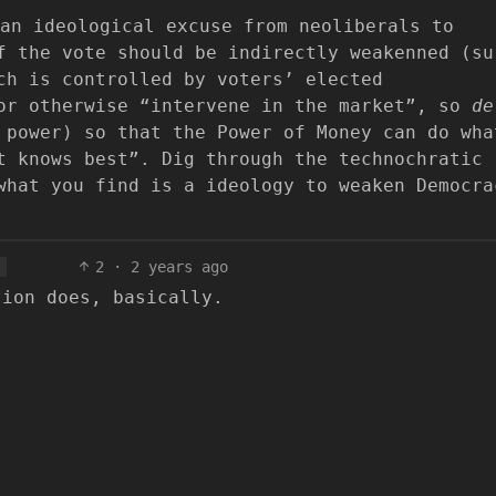
an ideological excuse from neoliberals to
f the vote should be indirectly weakenned (su
ch is controlled by voters’ elected
 or otherwise “intervene in the market”, so
de
power) so that the Power of Money can do wha
t knows best”. Dig through the technochratic
what you find is a ideology to weaken Democra
2
·
2 years ago
tion does, basically.