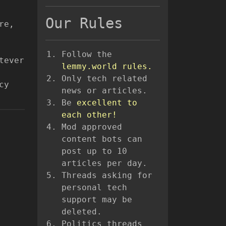
Our Rules
re,
Follow the
tever
lemmy.world rules.
Only tech related
cy
news or articles.
Be
excellent to
each other!
Mod approved
content bots can
post up to 10
articles per day.
Threads asking for
personal tech
support may be
deleted.
Politics threads