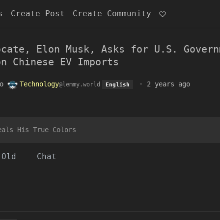
s
Create Post
Create Community
ocate, Elon Musk, Asks for U.S. Govern
on Chinese EV Imports
o
Technology
·
2 years ago
@lemmy.world
English
eals His True Colors
Old
Chat