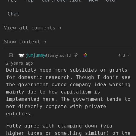
Chat
View all comments ➔
Show context ➔
jumjummy
3
·
@lemmy.world
2 years ago
Definitely need more subsidies or grants
for domestic research. Though I don’t see
the government owned company idea working
mainly due to how capitalism is
implemented here. The government tends to
not directly compete with private
entities.
Fully agree with clamping down (via
higher taxes or something similar) on the