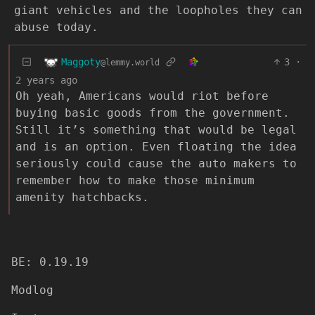
giant vehicles and the loopholes they can
abuse today.
Maggoty
3
·
@lemmy.world
2 years ago
Oh yeah, Americans would riot before
buying basic goods from the government.
Still it’s something that would be legal
and is an option. Even floating the idea
seriously could cause the auto makers to
remember how to make those minimum
amenity hatchbacks.
BE: 0.19.19
Modlog