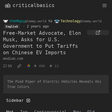
criticalbasics
theHRguy
to
Technology
@lemmy.world
@lemmy.world
·
2 years ago
English
Free-Market Advocate, Elon
Musk, Asks for U.S.
Government to Put Tariffs
on Chinese EV Imports
medium.com
59
490
13
The Pied Piper of Electric Vehicles Reveals His
True Colors
Sidebar
Hot
Top
Controversial
New
Old