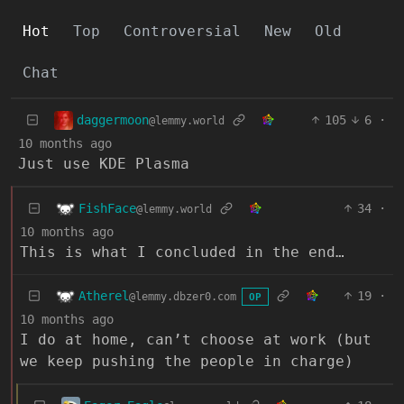
Hot
Top
Controversial
New
Old
Chat
daggermoon
105
6
·
@lemmy.world
10 months ago
Just use KDE Plasma
FishFace
34
·
@lemmy.world
10 months ago
This is what I concluded in the end…
Atherel
19
·
@lemmy.dbzer0.com
OP
10 months ago
I do at home, can’t choose at work (but
we keep pushing the people in charge)