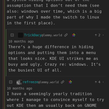
assumption that I don’t need them (see
also: windows over time, which is a big
part of why I made the switch to linux
in the first place).
TrickDacy
2
·
@lemmy.world
10 months ago
There’s a huge difference in hiding
options and putting them into a menu
that looks nice. KDE UI strikes me as
busy and ugly. Crazy re: windows. It’s
the busiest UI of all.
refreeze
4
·
@lemmy.world
10 months ago
I have a seemingly yearly tradition
where I manage to convince myself to try
out KDE then am usually back on GNOME