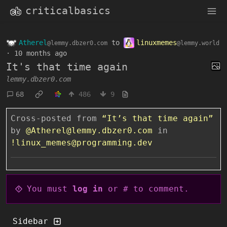
criticalbasics
Atherel
to
linuxmemes
@lemmy.dbzer0.com
@lemmy.world
·
10 months ago
It's that time again
lemmy.dbzer0.com
68
486
9
Cross-posted from
“It’s that time again”
by
@Atherel@lemmy.dbzer0.com
in
!linux_memes@programming.dev
You must
log in
or # to comment.
Sidebar