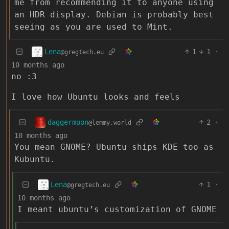
me from recommending it to anyone using
an HDR display. Debian is probably best
seeing as you are used to Mint.
Lena
1
1
·
@gregtech.eu
10 months ago
no :3
I love how Ubuntu looks and feels
daggermoon
2
·
@lemmy.world
10 months ago
You mean GNOME? Ubuntu ships KDE too as
Kubuntu.
Lena
1
·
@gregtech.eu
10 months ago
I meant ubuntu’s customization of GNOME