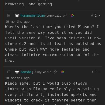
browsing, and gaming.
humanamerican
1
·
@lemmy.zip
10 months ago
When’s the last time you tried Plasma? I
felt the same way about it as you did
until version 6. I’ve been driving it now
since 6.2 and its at least as polished as
Gnome but with WAY more features and
almost infinite customization out of the
box.
Zanshi
1
·
@lemmy.world
10 months ago
Kinda same, but I would also always
tinker with Plasma endlessly customising
every little bit, installed applets and
widgets to check if they’re better than