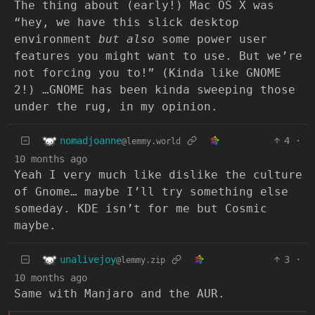
The thing about (early!) Mac OS X was
“hey, we have this slick desktop
environment
but also
some power user
features you might want to use. But we’re
not forcing you to!” (Kinda like GNOME
2!) …GNOME has been kinda sweeping those
under the rug, in my opinion.
nomadjoanne
4
·
@lemmy.world
10 months ago
Yeah I very much like dislike the culture
of Gnome… maybe I’ll try something else
someday. KDE isn’t for me but Cosmic
maybe.
unalivejoy
3
·
@lemmy.zip
10 months ago
Same with Manjaro and the AUR.