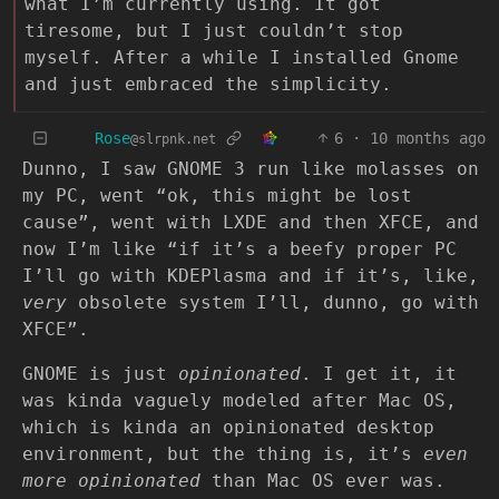
what I’m currently using. It got
tiresome, but I just couldn’t stop
myself. After a while I installed Gnome
and just embraced the simplicity.
Rose
6
·
10 months ago
@slrpnk.net
Dunno, I saw GNOME 3 run like molasses on
my PC, went “ok, this might be lost
cause”, went with LXDE and then XFCE, and
now I’m like “if it’s a beefy proper PC
I’ll go with KDEPlasma and if it’s, like,
very
obsolete system I’ll, dunno, go with
XFCE”.
GNOME is just
opinionated
. I get it, it
was kinda vaguely modeled after Mac OS,
which is kinda an opinionated desktop
environment, but the thing is, it’s
even
more opinionated
than Mac OS ever was.