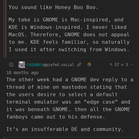
You sound like Honey Boo Boo.
My take is GNOME is Mac-inspired, and
KDE is Windows-inspired. I never liked
MacOS. Therefore, GNOME does not appeal
to me. KDE feels familiar, so naturally
I used it after switching from Windows.
rozodru
37
3
·
@piefed.social
10 months ago
The other week had a GNOME dev reply to a
thread of mine on mastodon stating that
the users desire to select a default
terminal emulator was an “edge case” and
it was beneath GNOME. then all the GNOME
fanboys came out to his defense.
It’s an insufferable DE and community.