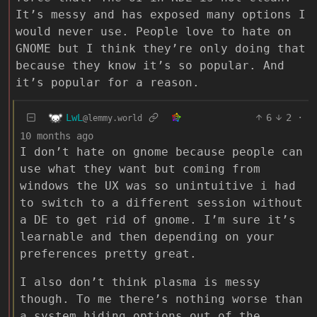
It’s messy and has exposed many options I
would never use. People love to hate on
GNOME but I think they’re only doing that
because they know it’s so popular. And
it’s popular for a reason.
LwL
6
2
·
@lemmy.world
10 months ago
I don’t hate on gnome because people can
use what they want but coming from
windows the UX was so unintuitive i had
to switch to a different session without
a DE to get rid of gnome. I’m sure it’s
learnable and then depending on your
preferences pretty great.
I also don’t think plasma is messy
though. To me there’s nothing worse than
a system hiding options out of the