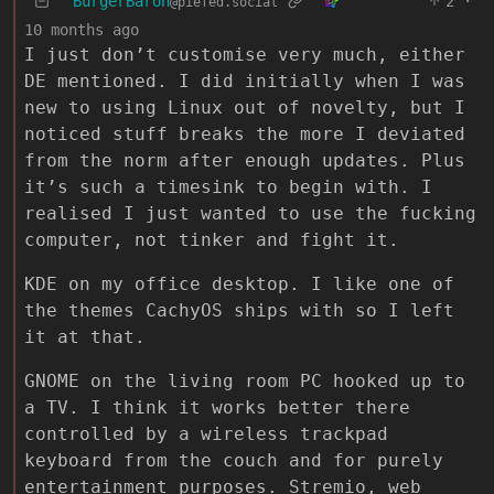
BurgerBaron
2
·
@piefed.social
10 months ago
I just don’t customise very much, either
DE mentioned. I did initially when I was
new to using Linux out of novelty, but I
noticed stuff breaks the more I deviated
from the norm after enough updates. Plus
it’s such a timesink to begin with. I
realised I just wanted to use the fucking
computer, not tinker and fight it.
KDE on my office desktop. I like one of
the themes CachyOS ships with so I left
it at that.
GNOME on the living room PC hooked up to
a TV. I think it works better there
controlled by a wireless trackpad
keyboard from the couch and for purely
entertainment purposes. Stremio, web