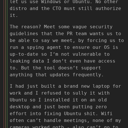
let us use Windows or Ubuntu. No other
distro and the CTO must still authorize
it.
The reason? Meet some vague security
guidelines that the PR team wants us to
be able to say we meet, by forcing us to
run a spying agent to ensure our OS is
up-to-date so I’m not vulnerable to
leaking data I don’t even have access
to. But the tool doesn’t support
anything that updates frequently.
I had just built a brand new laptop for
work and I refused to sully it with
Ubuntu so I installed it on an old
desktop and just been putting zero
effort into fixing Ubuntu shit. Wifi
often can’t handle meetings, none of my
cameras worked ootb - also can’t go to