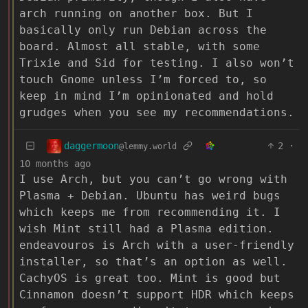
arch running on another box. But I
basically only run Debian across the
board. Almost all stable, with some
Trixie and Sid for testing. I also won’t
touch Gnome unless I’m forced to, so
keep in mind I’m opinionated and hold
grudges when you see my recommendations.
daggermoon
2
·
@lemmy.world
10 months ago
I use Arch, but you can’t go wrong with
Plasma + Debian. Ubuntu has weird bugs
which keeps me from recommending it. I
wish Mint still had a Plasma edition.
endeavouros is Arch with a user-friendly
installer, so that’s an option as well.
CachyOS is great too. Mint is good but
Cinnamon doesn’t support HDR which keeps