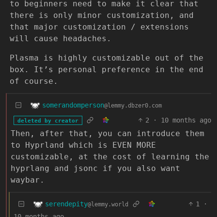
to beginners need to make it clear that
there is only minor customization, and
that major customization / extensions
will cause headaches.
Plasma is highly customizable out of the
box. It’s personal preference in the end
of course.
somerandomperson
@lemmy.dbzer0.com
2
·
10 months ago
deleted by creator
Then, after that, you can introduce them
to Hyprland which is EVEN MORE
customizable, at the cost of learning the
hyprlang and jsonc if you also want
waybar.
serendepity
1
·
@lemmy.world
10 months ago