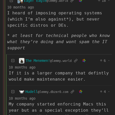
Eager Eagle
18
·
@lemmy.world
10 months ago
I heard of imposing operating systems
(which I’m also against*), but never
specific distros or DEs.
* at least for technical people who know
what they’re doing and wont spam the IT
support
The Menemen!
6
·
@lemmy.world
10 months ago
If it is a larger company that defintly
would make maintenance easier.
Hudell
4
·
@lemmy.dbzer0.com
10 months ago
My company started enforcing Macs this
year but as a special exception they’ll