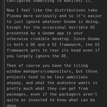
configured something to manifest it.
Now I feel like the distributions take
Plasma more seriously and so it’s easier
to just ignore whatever Gnome is doing…
Except for the occasional horrible UI
presented by a Gnome app in your
otherwise credible desktop. Since Gnome
is both a DE and a UI framework, the UI
framework gets to rear its head even if
you largely ignore the DE.
Then of course you have the tiling
window managers/compositors, but those
projects tend to be less ambitious
anyway, and what the audience wants is
pretty much what they can get from
packages, even if the packagers aren’t
quite as invested to know what can be
done.