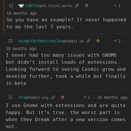
idefix
1
·
@sh.itjust.works
10 months ago
So you have an example? It never happened
to me the last 7 years.
wingsfortheirsmiles
2
·
@feddit.uk
10 months ago
I never had too many issues with GNOME
but didn’t install loads of extensions.
Looking forward to seeing Cosmic grow and
develop further, took a while but finally
in beta
eta
2
·
10 months ago
@feddit.org
I use Gnome with extensions and are quite
happy. But it’s true. the worst part is
when they break after a new version comes
out.