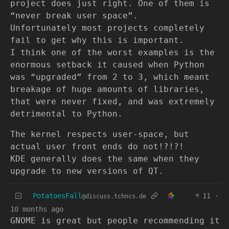
project does just right. One of them is
“never break user space”.
Unfortunately most projects completely
fail to get why this is important.
I think one of the worst examples is the
enormous setback it caused when Python
was “upgraded” from 2 to 3, which meant
breakage of huge amounts of libraries,
that were never fixed, and was extremely
detrimental to Python.
The kernel respects user-space, but
actual user front ends do not!?!?!
KDE generally does the same when they
upgrade to new versions of QT.
PotatoesFall
11
·
@discuss.tchncs.de
10 months ago
GNOME is great but people recommending it