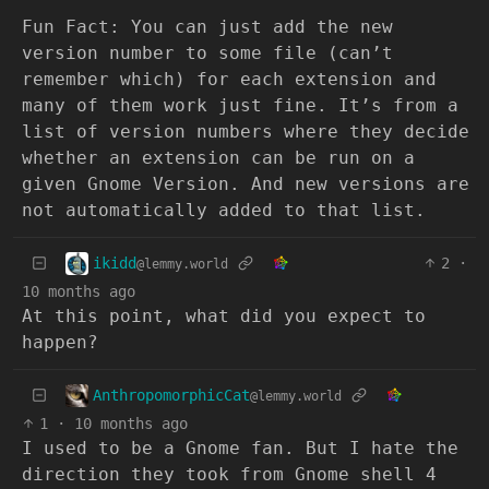
Fun Fact: You can just add the new
version number to some file (can’t
remember which) for each extension and
many of them work just fine. It’s from a
list of version numbers where they decide
whether an extension can be run on a
given Gnome Version. And new versions are
not automatically added to that list.
ikidd
2
·
@lemmy.world
10 months ago
At this point, what did you expect to
happen?
AnthropomorphicCat
@lemmy.world
1
·
10 months ago
I used to be a Gnome fan. But I hate the
direction they took from Gnome shell 4