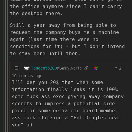
the office anymore since I can’t carry
the desktop there.
Still a year away from being able to
request the company buys me a machine
again (last time there were no
conditions for it) - but I don’t intend
to stay here until then.
Tangent5280
2
·
@lemmy.world
10 months ago
I’ll bet you 20$ that when some
information finally leaks it is 100%
some fuck ass exec giving away company
secrets to impress a potential side
piece or some geriatric board member
ass fuck clicking a “Hot Dingles near
you” ad