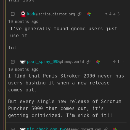
kadu
4
3
·
@scribe.disroot.org
10 months ago
I’ve generally found gnome users just
use it
lol
pool_spray_098
1
·
@lemmy.world
10 months ago
I find that Penis Stroker 2000 never has
users bashing it when a new release
comes out.
But every single new release of Scrotum
Puncher 5000 that comes out, it’s
getting criticized. I’m sick of it!!
mic_check_one_two
@lemmy.dbzer0.com