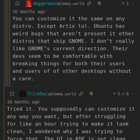
daggermoon
1
·
@lemmy.world
10 months ago
You can customize it the same on any
distro. Except Artix lol. Ubuntu has
weird bugs that aren’t present it other
distros that ship GNOME. I don’t really
like GNOME’s current direction. Their
devs seem to be comfortable with
breaking things for both their users
and users of of other desktops without
a care.
TrickDacy
5
6
·
@lemmy.world
10 months ago
Tried it. You supposedly can customize it
any way you want, but after struggling
for like an hour trying to make it look
clean, I wondered why I was trying to
force that. The UI in KDE is not clean.