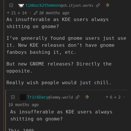
timbuck2themoon
@sh.itjust.works
21
14
·
10 months ago
As insufferable as KDE users always
shitting on gnome?
I’ve generally found gnome users just use
it. New KDE releases don’t have gnome
fanboys bashing it, etc.
But new GNOME releases? Directly the
opposite.
Really wish people would just chill.
TrickDacy
6
2
·
@lemmy.world
10 months ago
As insufferable as KDE users always
shitting on gnome?
This 100%