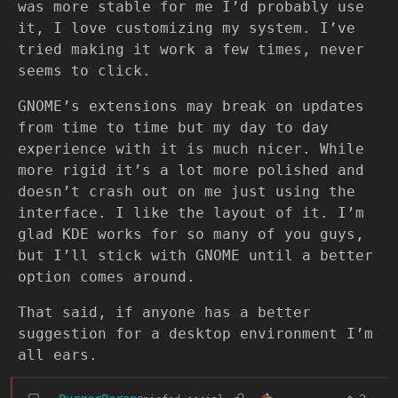
was more stable for me I’d probably use
it, I love customizing my system. I’ve
tried making it work a few times, never
seems to click.
GNOME’s extensions may break on updates
from time to time but my day to day
experience with it is much nicer. While
more rigid it’s a lot more polished and
doesn’t crash out on me just using the
interface. I like the layout of it. I’m
glad KDE works for so many of you guys,
but I’ll stick with GNOME until a better
option comes around.
That said, if anyone has a better
suggestion for a desktop environment I’m
all ears.