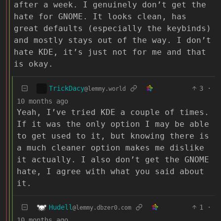
after a week. I genuinely don’t get the
hate for GNOME. It looks clean, has
great defaults (especially the keybinds)
and mostly stays out of the way. I don’t
hate KDE, it’s just not for me and that
is okay.
TrickDacy
3
·
@lemmy.world
10 months ago
Yeah, I’ve tried KDE a couple of times.
If it was the only option I may be able
to get used to it, but knowing there is
a much cleaner option makes me dislike
it actually. I also don’t get the GNOME
hate, I agree with what you said about
it.
Hudell
1
·
@lemmy.dbzer0.com
10 months ago