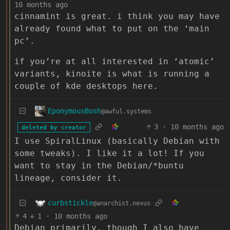
10 months ago
cinnamint is great. i think you may have
already found what to put on the ‘main
pc’.
if you’re at all interested in ‘atomic’
variants, kinoite is what is running a
couple of kde desktops here.
EponymousBosh
@awful.systems
3
·
10 months ago
deleted by creator
I use SpiralLinux (basically Debian with
some tweaks). I like it a lot! If you
want to stay in the Debian/*buntu
lineage, consider it.
curbstickle
@anarchist.nexus
4
1
·
10 months ago
Debian primarily, though I also have