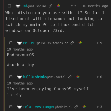
Emi
5
·
10 months ago
@ani.social
What distro do you use with it? So far I
liked mint with cinnamon but looking to
switch my main PC to Linux and ditch
windows on October 23rd.
Petter1
9
·
@discuss.tchncs.de
10 months ago
EndeavourOS
☺️such a joy
h3ll3rsh4nks
6
·
@ani.social
10 months ago
I’ve been enjoying CachyOS myself
lately.
relativestranger
3
·
@feddit.nl