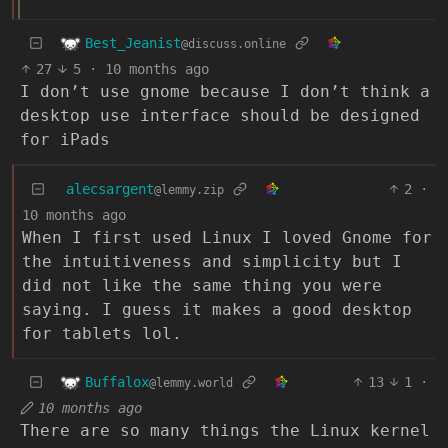
Best_Jeanist
@discuss.online
27
5
·
10 months ago
I don’t use gnome because I don’t think a
desktop use interface should be designed
for iPads
alecsargent
2
·
@lemmy.zip
10 months ago
When I first used Linux I loved Gnome for
the intuitiveness and simplicity but I
did not like the same thing you were
saying. I guess it makes a good desktop
for tablets lol.
Buffalox
13
1
·
@lemmy.world
10 months ago
There are so many things the Linux kernel