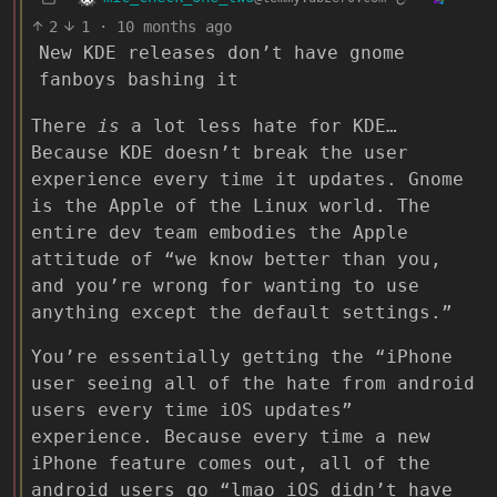
2
1
·
10 months ago
New KDE releases don’t have gnome
fanboys bashing it
There
is
a lot less hate for KDE…
Because KDE doesn’t break the user
experience every time it updates. Gnome
is the Apple of the Linux world. The
entire dev team embodies the Apple
attitude of “we know better than you,
and you’re wrong for wanting to use
anything except the default settings.”
You’re essentially getting the “iPhone
user seeing all of the hate from android
users every time iOS updates”
experience. Because every time a new
iPhone feature comes out, all of the
android users go “lmao iOS didn’t have