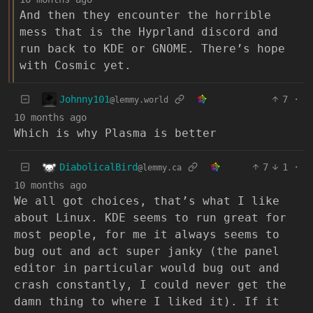
And then they encounter the horrible
mess that is the Hyprland discord and
run back to KDE or GNOME. There’s hope
with Cosmic yet.
Johnny101
7
·
@lemmy.world
10 months ago
Which is why Plasma is better
DiabolicalBird
7
1
·
@lemmy.ca
10 months ago
We all got choices, that’s what I like
about Linux. KDE seems to run great for
most people, for me it always seems to
bug out and act super janky (the panel
editor in particular would bug out and
crash constantly, I could never get the
damn thing to where I liked it). If it