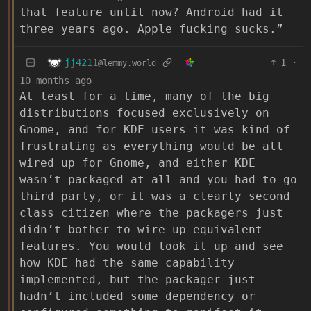
that feature until now? Android had it
three years ago. Apple fucking sucks.”
jj4211
1
·
@lemmy.world
10 months ago
At least for a time, many of the big
distributions focused exclusively on
Gnome, and for KDE users it was kind of
frustrating as everything would be all
wired up for Gnome, and either KDE
wasn’t packaged at all and you had to go
third party, or it was a clearly second
class citizen where the packagers just
didn’t bother to wire up equivalent
features. You would look it up and see
how KDE had the same capability
implemented, but the packager just
hadn’t included some dependency or