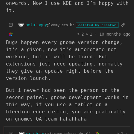
onwards. Now I use KDE and I’m happy with
it.
potatoguy
@lemmy.eco.br
deleted by creator
2
1
·
10 months ago
Bugs happen every gnome version change,
it’s a given, now it’s autorotate not
working, but it will be fixed. But
extensions just need updating, normally
they give an update right before the
version launch.
But i never had seen the person on the
second painel, gnome development works in
this way, if you use a tablet on a
bleeding edge distro, you are pratically
on gnomes QA team hahahhaha
vrighter
1
·
@discuss.tchncs.de