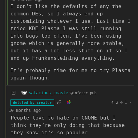
I don’t like the defaults of any the
common DEs, so I always end up
customizing whatever I use. Last time I
tried KDE Plasma I was still running
into bugs too often. I’ve been using
gnome which is generally more stable,
but it has a lot less stuff on it so I
end up Frankensteining everything.
It’s probably time for me to try Plasma
again though.
salacious_coaster
@infosec.pub
2
1
·
deleted by creator
10 months ago
People love to hate on GNOME but I
think they’re only doing that because
they know it’s so popular