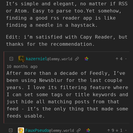
It’s simple and elegant, no matter if RSS
or Atom. Easy to parse too.Yet somehow,
finding a good rss reader app is like
finding a needle in a haystack.
Edit: i’m satisfied with Capy Reader, but
thanks for the recommendation.
kazerniel
4
·
@lemmy.world
10 months ago
After more than a decade of Feedly, I’ve
been using Newsblur for the last couple
years. I love its filtering feature where
I can set some tags or title keywords and
just hide all matching posts from that
feed - it’s the only thing that made some
feeds usable.
FauxPseudo
9
1
·
@lemmy.world