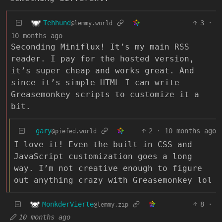
Tehhund
3
·
@lemmy.world
10 months ago
Seconding Miniflux! It’s my main RSS
reader. I pay for the hosted version,
it’s super cheap and works great. And
since it’s simple HTML I can write
Greasemonkey scripts to customize it a
bit.
gary
2
·
10 months ago
@piefed.world
I love it! Even the built in CSS and
JavaScript customization goes a long
way. I’m not creative enough to figure
out anything crazy with Greasemonkey lol
MonkderVierte
8
·
@lemmy.zip
10 months ago