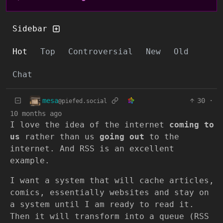
Sidebar
Hot
Top
Controversial
New
Old
Chat
mesa
30
·
@piefed.social
10 months ago
I love the idea of the internet
coming to
us
rather than us
going out
to the
internet. And RSS is an excellent
example.
I want a system that will cache articles,
comics, essentially websites and stay on
a system until I am ready to read it.
Then it will transform into a queue (RSS