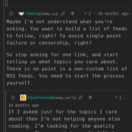
fodor
2
·
10 months ago
@lemmy.zip
Maybe I’m not understand what you’re
asking. You want to build a list of feeds
to follow, right? To avoid single point
failure or censorship, right?
So stop asking for one link, and start
telling us what topics you care about.
There is no point in a non-custom list of
RSS feeds. You need to start the process
yourself.
FauxPseudo
1
·
@lemmy.world
10 months ago
If I asked just for the topics I care
about then I’m not helping anyone else
reading. I’m looking for the quality