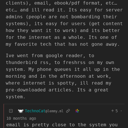
clients), email, ebook/pdf format, etc…
etc… and ill read it. Its easy for server
admins (people are not bombarding their
systems), its easy for users (get content
how they want it to work) and its better
for the internet as a whole. Its one of
my favorite tech that has not gone away.
Ive went from google reader, to
thunderbird rss, to freshrss on my own
system. My phone queues it all up in the
morning and in the afternoon at work,
where internet is spotty, ill read my
pre-downloaded articles. Its a great
system.
TechnoCat
5
·
@lemmy.ml
10 months ago
email is pretty close to the system you