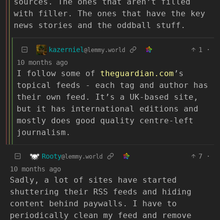
sources. The ones that aren’t filled
with filler. The ones that have the key
news stories and the oddball stuff.
kazerniel
1
·
@lemmy.world
10 months ago
I follow some of
theguardian.com
’s
topical feeds - each tag and author has
their own feed. It’s a UK-based site,
but it has international editions and
mostly does good quality centre-left
journalism.
Rooty
7
·
@lemmy.world
10 months ago
Sadly, a lot of sites have started
shuttering their RSS feeds and hiding
content behind paywalls. I have to
periodically clean my feed and remove