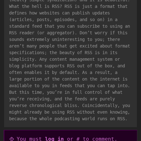
What the hell is RSS? RSS is just a format that
defines how websites can publish updates
(articles, posts, episodes, and so on) in a
standard feed that you can subscribe to using an
RSS reader (or aggregator). Don’t worry if this
sounds extremely uninteresting to you; there
aren’t many people that get excited about format
specifications; the beauty of RSS is in its
simplicity. Any content management system or
blog platform supports RSS out of the box, and
often enables it by default. As a result, a
large portion of the content on the internet is
available to you in feeds that you can tap into.
But this time, you’re in full control of what
you’re receiving, and the feeds are purely
reverse chronological bliss. Coincidentally, you
might already be using RSS without even knowing,
because the whole podcasting world runs on RSS.
You must
log in
or # to comment.