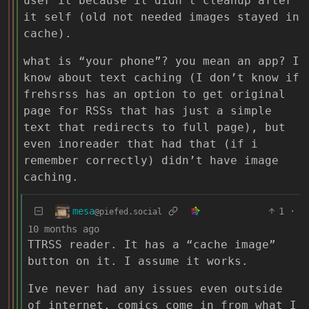
user it because it didn’t cleanup after
it self (old not needed images stayed in
cache).
what is “your phone”? you mean an app? I
know about text caching (I don’t know if
frehsrss has an option to get original
page for RSSs that has just a simple
text that redirects to full page), but
even inoreader that had that (if i
remember correctly) didn’t have image
caching.
mesa
1
·
@piefed.social
10 months ago
TTRSS reader. It has a “cache image”
button on it. I assume it works.
Ive never had any issues even outside
of internet. comics come in from what I