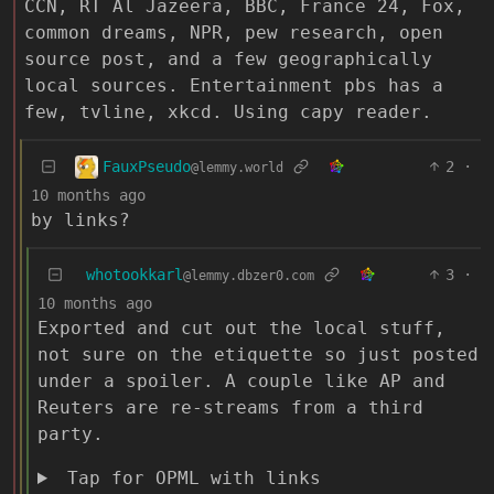
CCN, RT Al Jazeera, BBC, France 24, Fox,
common dreams, NPR, pew research, open
source post, and a few geographically
local sources. Entertainment pbs has a
few, tvline, xkcd. Using capy reader.
FauxPseudo
2
·
@lemmy.world
10 months ago
by links?
whotookkarl
3
·
@lemmy.dbzer0.com
10 months ago
Exported and cut out the local stuff,
not sure on the etiquette so just posted
under a spoiler. A couple like AP and
Reuters are re-streams from a third
party.
Tap for OPML with links