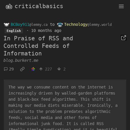
criticalbasics
BCBoy911
to
Technology
@lemmy.ca
@lemmy.world
·
10 months ago
English
In Praise of RSS and
Controlled Feeds of
Information
blog.burkert.me
29
227
2
The way we consume content on the internet is
increasingly driven by walled-garden platforms
and black-box feed algorithms. This shift is
making our media diets miserable. Ironically, a
solution to the problem predates algorithmic
feeds, social media and other forms of
informational junk food. It is called RSS
(Really Simple Syndication) and it is beautiful.