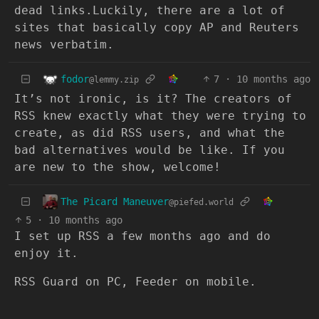
dead links.Luckily, there are a lot of
sites that basically copy AP and Reuters
news verbatim.
fodor
7
·
10 months ago
@lemmy.zip
It’s not ironic, is it? The creators of
RSS knew exactly what they were trying to
create, as did RSS users, and what the
bad alternatives would be like. If you
are new to the show, welcome!
The Picard Maneuver
@piefed.world
5
·
10 months ago
I set up RSS a few months ago and do
enjoy it.
RSS Guard on PC, Feeder on mobile.