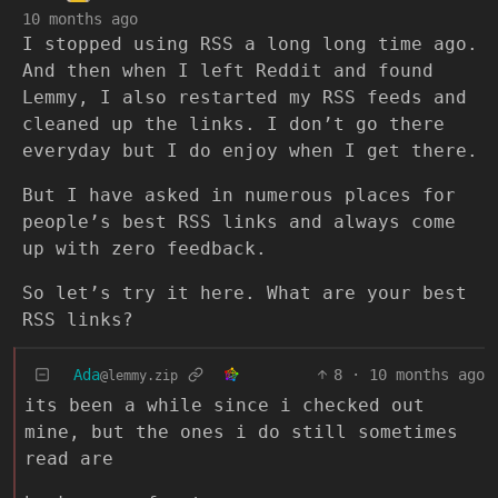
10 months ago
I stopped using RSS a long long time ago.
And then when I left Reddit and found
Lemmy, I also restarted my RSS feeds and
cleaned up the links. I don’t go there
everyday but I do enjoy when I get there.
But I have asked in numerous places for
people’s best RSS links and always come
up with zero feedback.
So let’s try it here. What are your best
RSS links?
Ada
8
·
10 months ago
@lemmy.zip
its been a while since i checked out
mine, but the ones i do still sometimes
read are