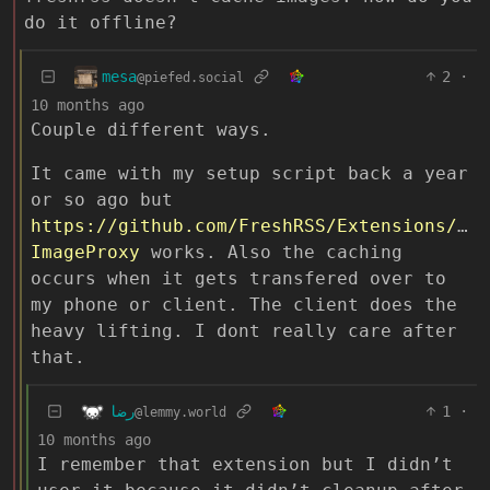
do it offline?
mesa
2
·
@piefed.social
10 months ago
Couple different ways.
It came with my setup script back a year
or so ago but
https://github.com/FreshRSS/Extensions/tre
ImageProxy
works. Also the caching
occurs when it gets transfered over to
my phone or client. The client does the
heavy lifting. I dont really care after
that.
رضا
1
·
@lemmy.world
10 months ago
I remember that extension but I didn’t