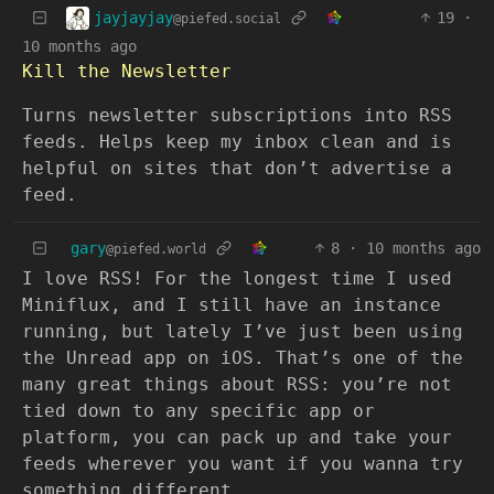
jayjayjay
19
·
@piefed.social
10 months ago
Kill the Newsletter
Turns newsletter subscriptions into RSS
feeds. Helps keep my inbox clean and is
helpful on sites that don’t advertise a
feed.
gary
8
·
10 months ago
@piefed.world
I love RSS! For the longest time I used
Miniflux, and I still have an instance
running, but lately I’ve just been using
the Unread app on iOS. That’s one of the
many great things about RSS: you’re not
tied down to any specific app or
platform, you can pack up and take your
feeds wherever you want if you wanna try
something different.