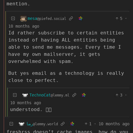
mention.
mesa
5
·
@piefed.social
10 months ago
Id rather subscribe to certain entities
instead of having ALL entities being
able to send me messages. Every time I
have my own mailserver, it gets
overwhelmed with spam.
But yes email as a technology is really
close to perfect.
TechnoCat
3
·
@lemmy.ml
10 months ago
understood. 👍🏻
رضا
1
·
10 months ago
@lemmy.world
freshrss doesn’t cache images. how do you