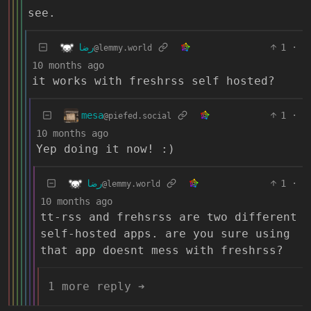
see.
رضا
1
·
@lemmy.world
10 months ago
it works with freshrss self hosted?
mesa
1
·
@piefed.social
10 months ago
Yep doing it now! :)
رضا
1
·
@lemmy.world
10 months ago
tt-rss and frehsrss are two different
self-hosted apps. are you sure using
that app doesnt mess with freshrss?
1 more reply ➔