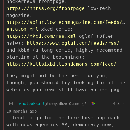
hackernews frontpage:
https://hnrss.org/frontpage
low-tech
magazine:
https://solar.lowtechmagazine.com/feeds/al
en.atom.xml
xkcd comic:
https://xkcd.com/rss.xml
oglaf (often
nsfw):
https://www.oglaf.com/feeds/rss/
and k6bd (a long comic, highly recommend
starting at the beginning):
https://killsixbilliondemons.com/feed/
they might not be the best for you,
though, you should try looking for if the
websites you read still have an rss page
whotookkarl
3
·
@lemmy.dbzer0.com
10 months ago
I tend to go for the fire hose approach
with news agencies AP, democracy now,