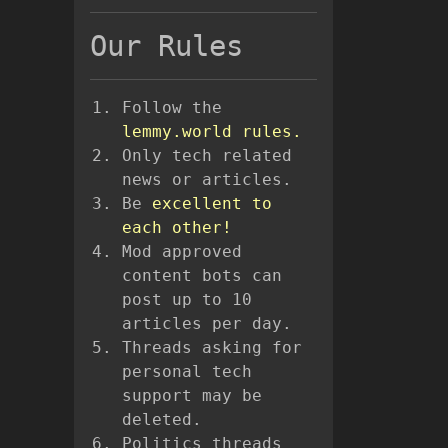
Our Rules
Follow the
lemmy.world rules.
Only tech related
news or articles.
Be
excellent to
each other!
Mod approved
content bots can
post up to 10
articles per day.
Threads asking for
personal tech
support may be
deleted.
Politics threads