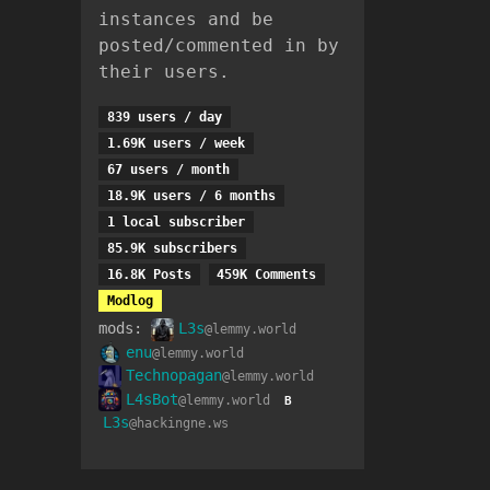
instances and be
posted/commented in by
their users.
839 users / day
1.69K users / week
67 users / month
18.9K users / 6 months
1 local subscriber
85.9K subscribers
16.8K Posts
459K Comments
Modlog
mods:
L3s
@lemmy.world
enu
@lemmy.world
Technopagan
@lemmy.world
L4sBot
@lemmy.world
B
L3s
@hackingne.ws