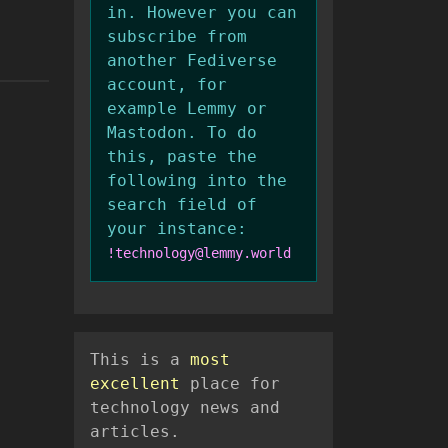
in. However you can
subscribe from
another Fediverse
account, for
example Lemmy or
Mastodon. To do
this, paste the
following into the
search field of
your instance:
!technology@lemmy.world
This is a
most
excellent
place for
technology news and
articles.