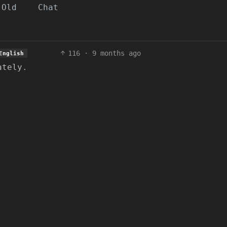
Old
Chat
116
·
9 months ago
English
ately.