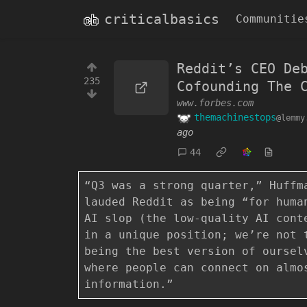
criticalbasics
Communitie
Reddit’s CEO De
235
Cofounding The 
www.forbes.com
themachinestops
@lemmy
ago
44
“Q3 was a strong quarter,” Huffm
lauded Reddit as being “for huma
AI slop (the low-quality AI cont
in a unique position; we’re not 
being the best version of oursel
where people can connect on almo
information.”