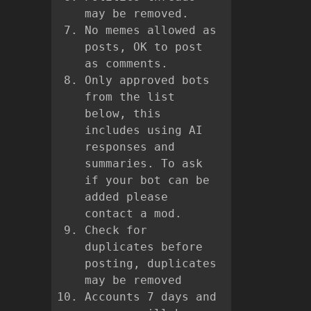
may be removed.
No memes allowed as
posts, OK to post
as comments.
Only approved bots
from the list
below, this
includes using AI
responses and
summaries. To ask
if your bot can be
added please
contact a mod.
Check for
duplicates before
posting, duplicates
may be removed
Accounts 7 days and