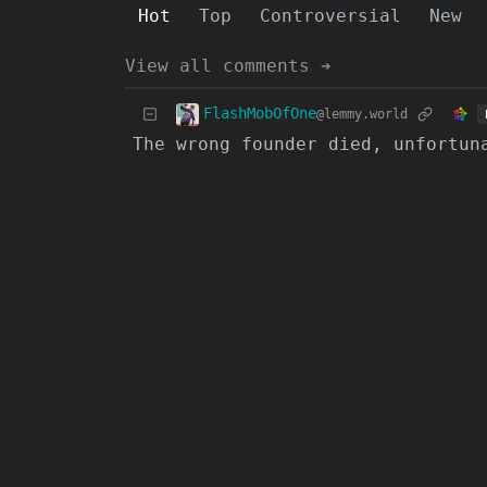
Hot
Top
Controversial
New
View all comments ➔
FlashMobOfOne
@lemmy.world
The wrong founder died, unfortun