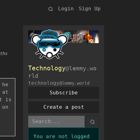
Login
Sign Up
ths
Technology
@lemmy.wo
rld
technology
@lemmy.world
 he
 at
Subscribe
t is
 on
Create a post
You are not logged