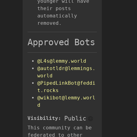
younger will have
their posts
automatically
removed.
Approved Bots
@L4s@lemmy.world
@autotldr@lemmings.
world
@PipedLinkBot@feddi
t.rocks
@wikibot@lemmy.worl
d
Public
Visibility:
This community can be
federated to other