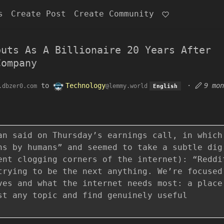
s
Create Post
Create Community
buts As A Billionaire 20 Years After
Company
to
Technology
·
9 mon
.dbzer0.com
@lemmy.world
English
an said on Thursday’s earnings call, in which
ns by humans” and seemed to take a subtle dig
ent clogging corners of the internet): “Reddi
trying to be the next anything. We’re focused
ves and what the internet needs most: a place
st any topic and find genuinely useful