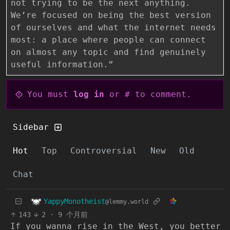
not trying to be the next anything.
We’re focused on being the best version
of ourselves and what the internet needs
most: a place where people can connect
on almost any topic and find genuinely
useful information.”
You must
log in
or # to comment.
Sidebar
Hot
Top
Controversial
New
Old
Chat
YappyMonotheist
@lemmy.world
143
2
·
9 个月前
If you wanna rise in the West, you better