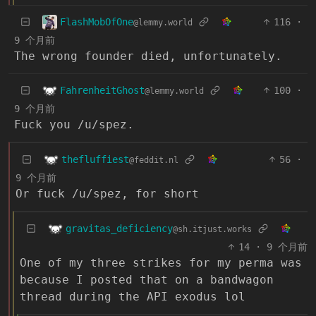
FlashMobOfOne
116
·
@lemmy.world
9 个月前
The wrong founder died, unfortunately.
FahrenheitGhost
100
·
@lemmy.world
9 个月前
Fuck you /u/spez.
thefluffiest
56
·
@feddit.nl
9 个月前
Or fuck /u/spez, for short
gravitas_deficiency
@sh.itjust.works
14
·
9 个月前
One of my three strikes for my perma was
because I posted that on a bandwagon
thread during the API exodus lol