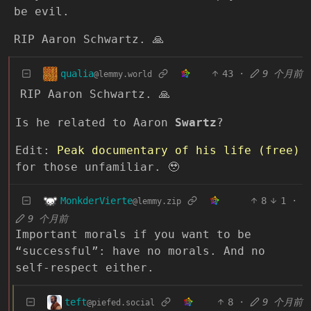
be evil.
RIP Aaron Schwartz. 🙏
qualia
43
·
9 个月前
@lemmy.world
RIP Aaron Schwartz. 🙏
Is he related to Aaron
Swartz
?
Edit:
Peak documentary of his life (free)
for those unfamiliar. 🥹
MonkderVierte
8
1
·
@lemmy.zip
9 个月前
Important morals if you want to be
“successful”: have no morals. And no
self-respect either.
teft
8
·
9 个月前
@piefed.social