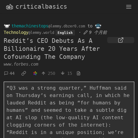
criticalbasics
themachinestops
to
@lemmy.dbzer0.com
Technology
·
9 个月前
@lemmy.world
English
Reddit’s CEO Debuts As A
Billionaire 20 Years After
Cofounding The Company
www.forbes.com
44
250
15
“Q3 was a strong quarter,” Huffman said
on Thursday’s earnings call, in which he
lauded Reddit as being “for humans by
humans” and seemed to take a subtle dig
at AI slop (the low-quality AI content
clogging corners of the internet):
“Reddit is in a unique position; we’re