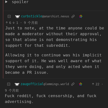
spoiler
curbstickle
@anarchist.nexus
6
1
·
9 个月前
Just to note, at the time anyone could be
made a moderator without their approval,
so that alone is not demonstrating his
support for that subreddit.
Allowing it to continue was his implicit
support of it. He was well aware of what
they were doing, and only acted when it
became a PR issue.
zaugofficial
22
·
@lemmings.world
9 个月前
Fuck reddit, fuck censorship, and fuck
advertising.