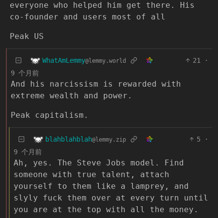
everyone who helped him get there. His
co-founder and users most of all
Peak US
WhatAmLemmy
21
·
@lemmy.world
9 个月前
And his narcissism is rewarded with
extreme wealth and power.
Peak capitalism.
blahblahblah
5
·
@lemmy.zip
9 个月前
Ah, yes. The Steve Jobs model. Find
someone with true talent, attach
yourself to them like a lamprey, and
slyly fuck them over at every turn until
you are at the top with all the money.