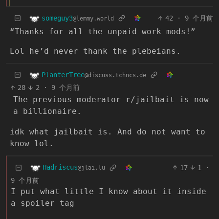
someguy3
42
·
9 个月前
@lemmy.world
“Thanks for all the unpaid work mods!”
Lol he’d never thank the plebeians.
PlanterTree
@discuss.tchncs.de
28
2
·
9 个月前
The previous moderator r/jailbait is now
a billionaire.
idk what jailbait is. And do not want to
know lol.
Hadriscus
17
1
·
@jlai.lu
9 个月前
I put what little I know about it inside
a spoiler tag