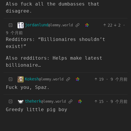
Also fuck all the dumbasses that
disagree.
jordanlund
22
2
·
@lemmy.world
9 个月前
Redditors: “Billionaires shouldn’t
exist!”
Also redditors: Helps make latest
billionaire…
Kokesh
19
·
9 个月前
@lemmy.world
Fuck you, Spaz.
theherk
15
·
9 个月前
@lemmy.world
Greedy little pig boy