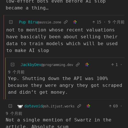
low-effort bots even before AI slop
became a thing…
Pup Biru
15
·
9 个月前
@aussie.zone
not to mention whose recent valuations
have basically been about selling their
data to train models which will be used
to make AI slop
JackbyDev
1
·
@programming.dev
9 个月前
Yep. Shutting down the API was 100%
because they were angry they got scraped
and didn’t get money.
datavoid
69
·
@sh.itjust.works
9 个月前
Not a single mention of Swartz in the
article. Absolute scum