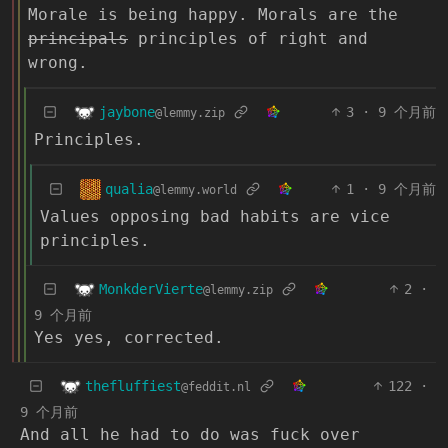
Morale is being happy. Morals are the
principals
principles of right and
wrong.
jaybone
3
·
9 个月前
@lemmy.zip
Principles.
qualia
1
·
9 个月前
@lemmy.world
Values opposing bad habits are vice
principles.
MonkderVierte
2
·
@lemmy.zip
9 个月前
Yes yes, corrected.
thefluffiest
122
·
@feddit.nl
9 个月前
And all he had to do was fuck over