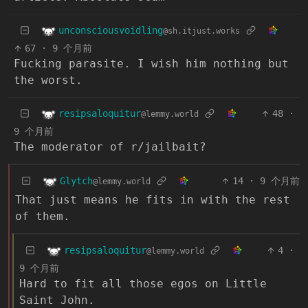
unconsciousvoidling
@sh.itjust.works
67
·
9 个月前
Fucking parasite. I wish him nothing but
the worst.
resipsaloquitur
48
·
@lemmy.world
9 个月前
The moderator of r/jailbait?
Glytch
14
·
9 个月前
@lemmy.world
That just means he fits in with the rest
of them.
resipsaloquitur
4
·
@lemmy.world
9 个月前
Hard to fit all those egos on Little
Saint John.