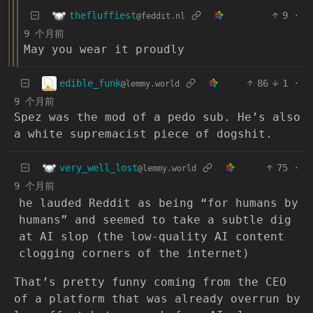
thefluffiest
9
·
@feddit.nl
9 个月前
May you wear it proudly
edible_funk
86
1
·
@lemmy.world
9 个月前
Spez was the mod of a pedo sub. He’s also
a white supremacist piece of dogshit.
very_well_lost
75
·
@lemmy.world
9 个月前
he lauded Reddit as being “for humans by
humans” and seemed to take a subtle dig
at AI slop (the low-quality AI content
clogging corners of the internet)
That’s pretty funny coming from the CEO
of a platform that was already overrun by