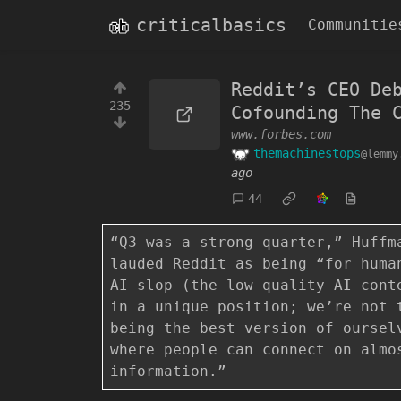
criticalbasics
Communitie
Reddit’s CEO De
235
Cofounding The 
www.forbes.com
themachinestops
@lemmy
ago
44
“Q3 was a strong quarter,” Huffm
lauded Reddit as being “for huma
AI slop (the low-quality AI cont
in a unique position; we’re not 
being the best version of oursel
where people can connect on almo
information.”