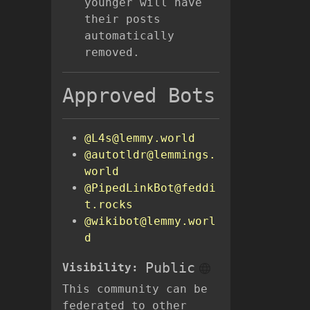
younger will have
their posts
automatically
removed.
Approved Bots
@L4s@lemmy.world
@autotldr@lemmings.
world
@PipedLinkBot@feddi
t.rocks
@wikibot@lemmy.worl
d
Public
Visibility:
This community can be
federated to other