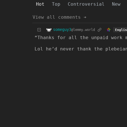
Hot
Top
Controversial
New
View all comments ➔
someguy3
@lemmy.world
Englis
“Thanks for all the unpaid work 
Lol he’d never thank the plebeia