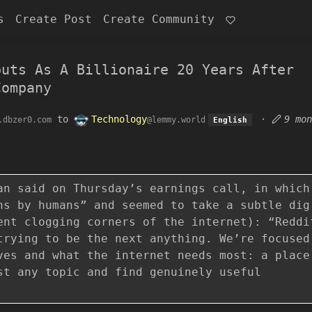
s
Create Post
Create Community
buts As A Billionaire 20 Years After
Company
to
Technology
·
9 mon
.dbzer0.com
@lemmy.world
English
an said on Thursday’s earnings call, in which
ns by humans” and seemed to take a subtle dig
ent clogging corners of the internet): “Reddi
trying to be the next anything. We’re focused
ves and what the internet needs most: a place
st any topic and find genuinely useful