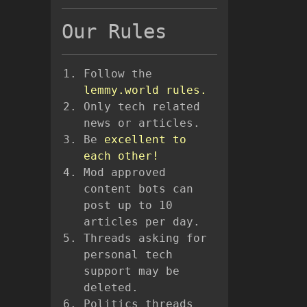
Our Rules
Follow the
lemmy.world rules.
Only tech related
news or articles.
Be
excellent to
each other!
Mod approved
content bots can
post up to 10
articles per day.
Threads asking for
personal tech
support may be
deleted.
Politics threads