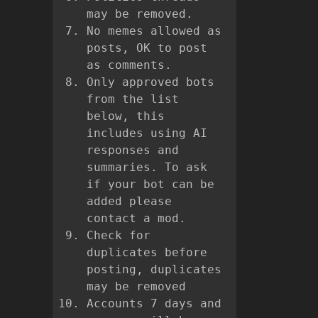
may be removed.
No memes allowed as
posts, OK to post
as comments.
Only approved bots
from the list
below, this
includes using AI
responses and
summaries. To ask
if your bot can be
added please
contact a mod.
Check for
duplicates before
posting, duplicates
may be removed
Accounts 7 days and