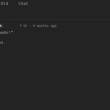
Old
Chat
42
·
9 months ago
h
mods!”
ns.