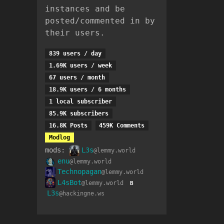
instances and be
posted/commented in by
their users.
839 users / day
1.69K users / week
67 users / month
18.9K users / 6 months
1 local subscriber
85.9K subscribers
16.8K Posts
459K Comments
Modlog
mods:
L3s
@lemmy.world
enu
@lemmy.world
Technopagan
@lemmy.world
L4sBot
@lemmy.world
B
L3s
@hackingne.ws