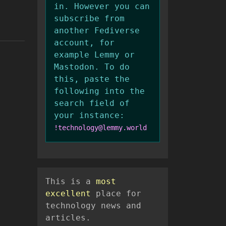
in. However you can
subscribe from
another Fediverse
account, for
example Lemmy or
Mastodon. To do
this, paste the
following into the
search field of
your instance:
!technology@lemmy.world
This is a
most
excellent
place for
technology news and
articles.