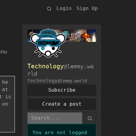
Login
Sign Up
ths
Technology
@lemmy.wo
rld
technology
@lemmy.world
 he
 at
Subscribe
t is
 on
Create a post
You are not logged