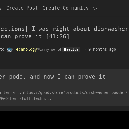
s
Create Post
Create Community
nections] I was right about dishwasher
 can prove it [41:26]
to
Technology
·
9 months ago
@lemmy.world
English
er pods, and now I can prove it
after all.https://good.store/products/dishwasher-powder2
VPwOther stuff:Techn...