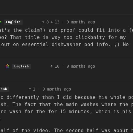
8
13
·
9 months ago
English
at’s the claim?) and proof could fit into a f
eo? That title is way too clickbaity for my
 out on essential dishwasher pod info. ;) No
10
·
9 months ago
English
2
·
9 months ago
lish
eo differently than I did because his whole p
ash. The fact that the main washes where the 
pre wash for the for 15 minutes, which is his
p.
half of the video. The second half was about 