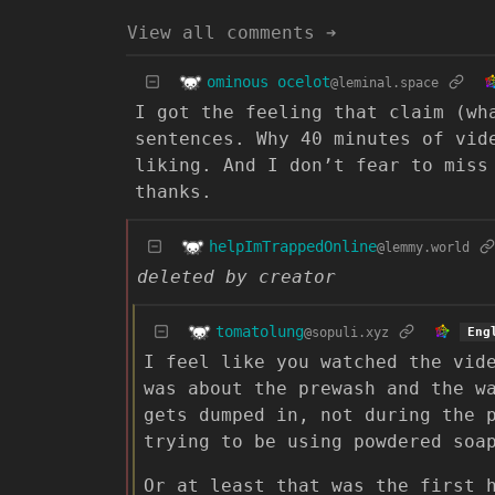
View all comments ➔
ominous ocelot
@leminal.space
I got the feeling that claim (wh
sentences. Why 40 minutes of vid
liking. And I don’t fear to miss
thanks.
helpImTrappedOnline
@lemmy.world
deleted by creator
tomatolung
@sopuli.xyz
Eng
I feel like you watched the vid
was about the prewash and the w
gets dumped in, not during the 
trying to be using powdered soa
Or at least that was the first 