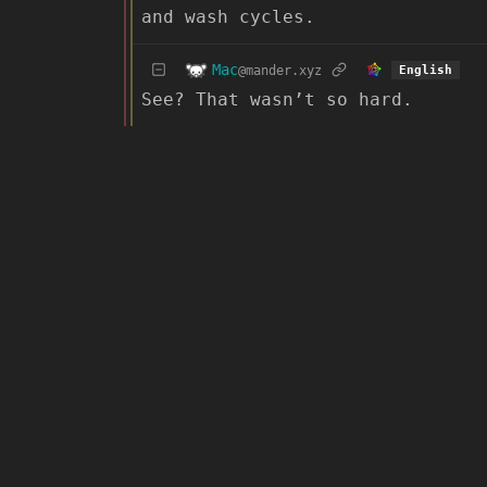
and wash cycles.
Mac
@mander.xyz
English
See? That wasn’t so hard.