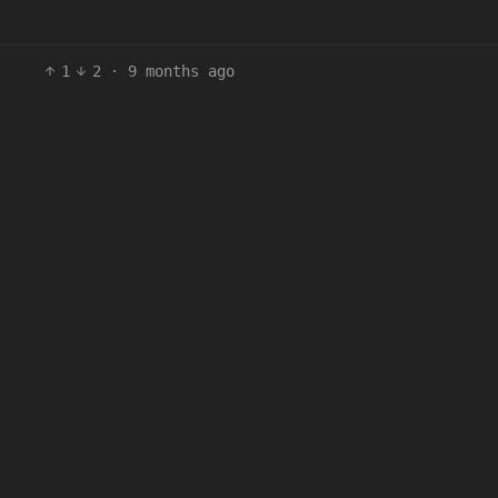
1
2
·
9 months ago