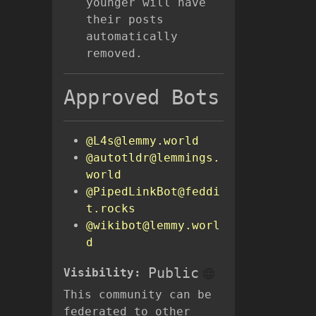
younger will have
their posts
automatically
removed.
Approved Bots
@L4s@lemmy.world
@autotldr@lemmings.
world
@PipedLinkBot@feddi
t.rocks
@wikibot@lemmy.worl
d
Public
Visibility:
This community can be
federated to other