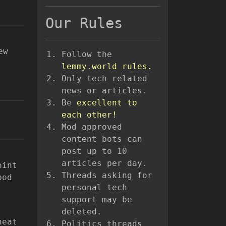
Our Rules
ew
Follow the
lemmy.world rules.
Only tech related
news or articles.
Be
excellent to
each other!
Mod approved
content bots can
post up to 10
articles per day.
oint
Threads asking for
pod
personal tech
support may be
deleted.
heat
Politics threads