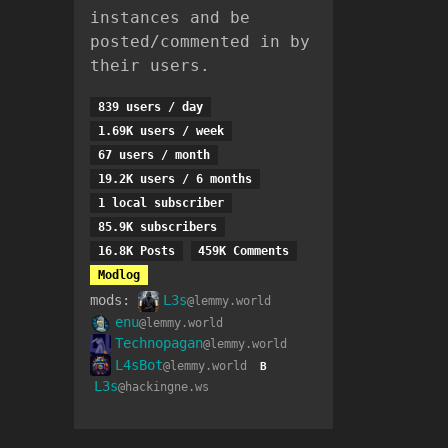
instances and be
posted/commented in by
their users.
839 users / day
1.69K users / week
67 users / month
19.2K users / 6 months
1 local subscriber
85.9K subscribers
16.8K Posts
459K Comments
Modlog
mods:
L3s
@lemmy.world
enu
@lemmy.world
Technopagan
@lemmy.world
L4sBot
@lemmy.world
B
L3s
@hackingne.ws