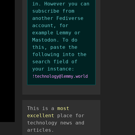
in. However you can
subscribe from
another Fediverse
account, for
example Lemmy or
Mastodon. To do
this, paste the
following into the
search field of
your instance:
!technology@lemmy.world
This is a
most
excellent
place for
technology news and
articles.