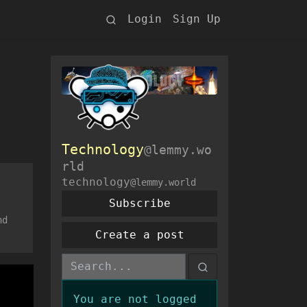
Login
Sign Up
Technology
@lemmy.wo
rld
technology
@lemmy.world
Subscribe
nd
Create a post
You are not logged