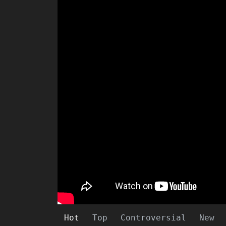
Hot
Top
Controversial
New