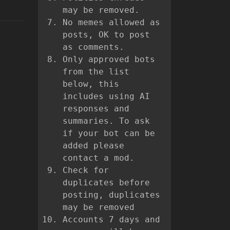
may be removed.
No memes allowed as
posts, OK to post
as comments.
Only approved bots
from the list
below, this
includes using AI
responses and
summaries. To ask
if your bot can be
added please
contact a mod.
Check for
duplicates before
posting, duplicates
may be removed
Accounts 7 days and