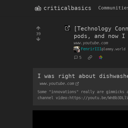
criticalbasics
Communitie
[Technology Con
39
pods, and now I
www.youtube.com
FenrirIII
@lemmy.world
5
I was right about dishwash
www.youtube.com
Some "innovations" really are gimmicks 
channel video:https://youtu.be/WnBb3DLl