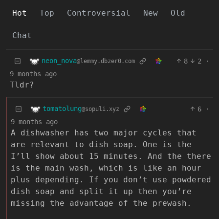
Hot
Top
Controversial
New
Old
Chat
neon_nova
8
2
·
@lemmy.dbzer0.com
9 months ago
Tldr?
tomatolung
6
·
@sopuli.xyz
9 months ago
A dishwasher has two major cycles that
are relevant to dish soap. One is the
I’ll show about 15 minutes. And the there
is the main wash, which is like an hour
plus depending. If you don’t use powdered
dish soap and split it up then you’re
missing the advantage of the prewash.