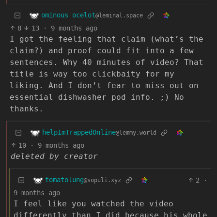
ominous ocelot
@leminal.space
8
13
·
9 months ago
I got the feeling that claim (what’s the
claim?) and proof could fit into a few
sentences. Why 40 minutes of video? That
title is way too clickbaity for my
liking. And I don’t fear to miss out on
essential dishwasher pod info. ;) No
thanks.
helpImTrappedOnline
@lemmy.world
10
·
9 months ago
deleted by creator
tomatolung
2
·
@sopuli.xyz
9 months ago
I feel like you watched the video
differently than I did because his whole