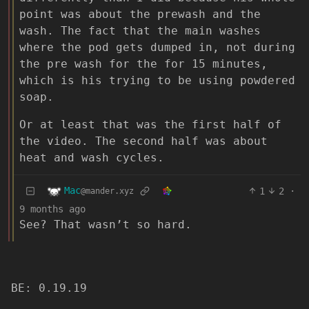
point was about the prewash and the
wash. The fact that the main washes
where the pod gets dumped in, not during
the pre wash for the for 15 minutes,
which is his trying to be using powdered
soap.
Or at least that was the first half of
the video. The second half was about
heat and wash cycles.
Mac
1
2
·
@mander.xyz
9 months ago
See? That wasn’t so hard.
BE: 0.19.19