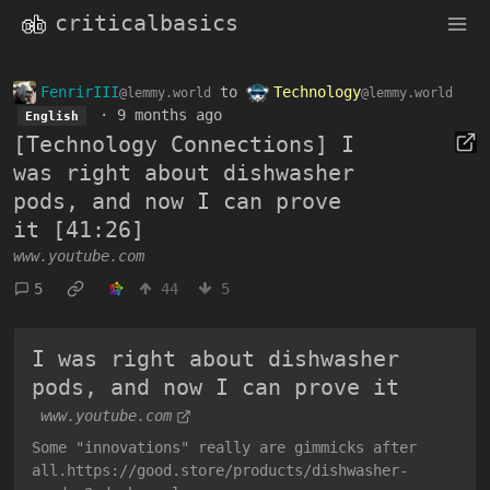
criticalbasics
FenrirIII
to
Technology
@lemmy.world
@lemmy.world
·
9 months ago
English
[Technology Connections] I
was right about dishwasher
pods, and now I can prove
it [41:26]
www.youtube.com
5
44
5
I was right about dishwasher
pods, and now I can prove it
www.youtube.com
Some "innovations" really are gimmicks after
all.https://good.store/products/dishwasher-