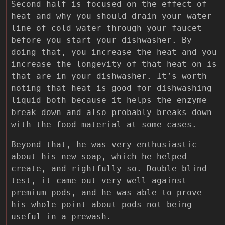
Second half is focused on the effect of
heat and why you should drain your water
line of cold water through your faucet
before you start your dishwasher. By
doing that, you increase the heat and you
increase the longevity of that heat on is
that are in your dishwasher. It’s worth
noting that heat is good for dishwashing
liquid both because it helps the enzyme
break down and also probably breaks down
with the food material at some cases.
Beyond that, he was very enthusiastic
about his new soap, which he helped
create, and rightfully so. Double blind
test, it came out very well against
premium pods, and he was able to prove
his whole point about pods not being
useful in a prewash.