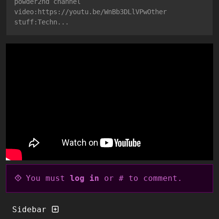
powder2nd channel
video:https://youtu.be/WnBb3DLlVPwOther
stuff:Techn...
You must
log in
or # to comment.
Sidebar