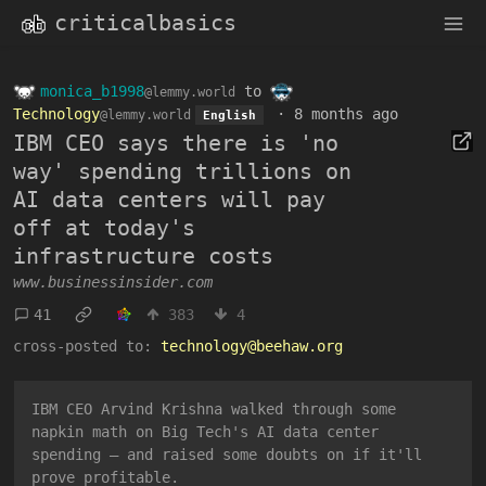
criticalbasics
monica_b1998
to
@lemmy.world
Technology
·
8 months ago
@lemmy.world
English
IBM CEO says there is 'no
way' spending trillions on
AI data centers will pay
off at today's
infrastructure costs
www.businessinsider.com
41
383
4
cross-posted to:
technology@beehaw.org
IBM CEO Arvind Krishna walked through some
napkin math on Big Tech's AI data center
spending — and raised some doubts on if it'll
prove profitable.