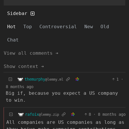
Sidebar
Hot
Top
Controversial
New
Old
Chat
View all comments ➔
Show context ➔
themurphy
1
·
@lemmy.ml
8 months ago
Big if, because you expect a US company
to win.
rafoix
8
·
8 months ago
@lemmy.zip
All companies are US companies as long as