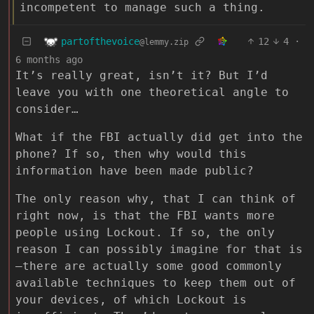
incompetent to manage such a thing.
partofthevoice
12
4
·
@lemmy.zip
6 months ago
It’s really great, isn’t it? But I’d
leave you with one theoretical angle to
consider…
What if the FBI actually did get into the
phone? If so, then why would this
information have been made public?
The only reason why, that I can think of
right now, is that the FBI wants more
people using Lockout. If so, the only
reason I can possibly imagine for that is
—there are actually some good commonly
available techniques to keep them out of
your devices, of which Lockout is