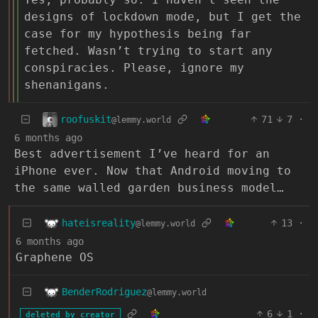
designs of lockdown mode, but I get the
case for my hypothesis being far
fetched. Wasn’t trying to start any
conspiracies. Please, ignore my
shenanigans.
roofuskit
71
7
·
@lemmy.world
6 months ago
Best advertisement I’ve heard for an
iPhone ever. Now that Android moving to
the same walled garden business model…
hateisreality
13
·
@lemmy.world
6 months ago
Graphene OS
BenderRodriguez
@lemmy.world
6
1
·
deleted by creator