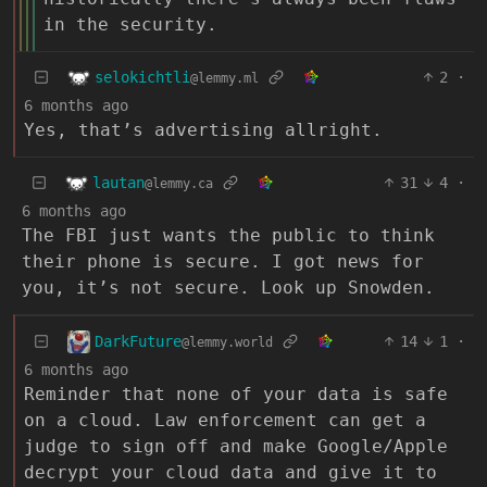
in the security.
selokichtli
2
·
@lemmy.ml
6 months ago
Yes, that’s advertising allright.
lautan
31
4
·
@lemmy.ca
6 months ago
The FBI just wants the public to think
their phone is secure. I got news for
you, it’s not secure. Look up Snowden.
DarkFuture
14
1
·
@lemmy.world
6 months ago
Reminder that none of your data is safe
on a cloud. Law enforcement can get a
judge to sign off and make Google/Apple
decrypt your cloud data and give it to