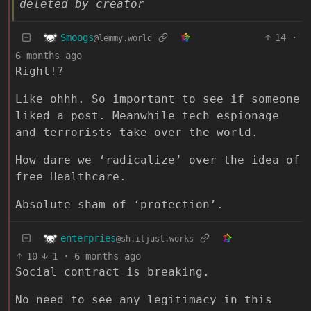
deleted by creator
Smoogs
14
·
@lemmy.world
6 months ago
Right!?
Like ohhh. So important to see if someone
liked a post. Meanwhile tech espionage
and terrorists take over the world.
How dare we ‘radicalize’ over the idea of
free Healthcare.
Absolute sham of ‘protection’.
enterpries
@sh.itjust.works
10
1
·
6 months ago
Social contract is breaking.
No need to see any legitimacy in this