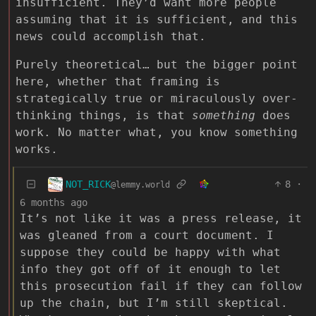
insufficient. They’d want more people
assuming that it is sufficient, and this
news could accomplish that.
Purely theoretical… but the bigger point
here, whether that framing is
strategically true or miraculously over-
thinking things, is that
something
does
work. No matter what, you know something
works.
NOT_RICK
8
·
@lemmy.world
6 months ago
It’s not like it was a press release, it
was gleaned from a court document. I
suppose they could be happy with what
info they got off of it enough to let
this prosecution fail if they can follow
up the chain, but I’m still skeptical.