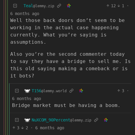
Teal
12
1
·
@lemmy.zip
6 months ago
Well those back doors don’t seem to be
working in the actual case happening
currently. What you’re saying is
assumptions.
Also you’re the second commenter today
to say they have a bridge to sell me. Is
this old saying making a comeback or is
it bots?
T156
3
·
@lemmy.world
6 months ago
Bridge market must be having a boom.
NuXCOM_90Percent
@lemmy.zip
3
2
·
6 months ago
…