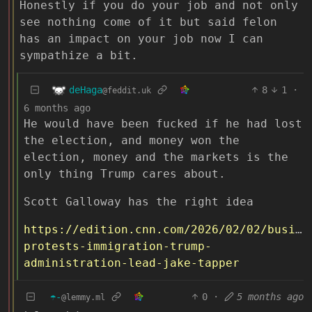
Honestly if you do your job and not only
see nothing come of it but said felon
has an impact on your job now I can
sympathize a bit.
deHaga
8
1
·
@feddit.uk
6 months ago
He would have been fucked if he had lost
the election, and money won the
election, money and the markets is the
only thing Trump cares about.
Scott Galloway has the right idea
https://edition.cnn.com/2026/02/02/busine
protests-immigration-trump-
administration-lead-jake-tapper
☂️-
0
·
5 months ago
@lemmy.ml