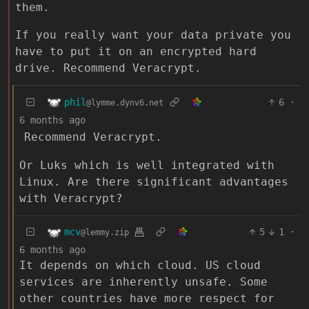
them.
If you really want your data private you
have to put it on an encrypted hard
drive. Recommend Veracrypt.
phil
6
·
@lymme.dynv6.net
6 months ago
Recommend Veracrypt.
Or Luks which is well integrated with
Linux. Are there significant advantages
with Veracrypt?
mcv
5
1
·
@lemmy.zip
6 months ago
It depends on which cloud. US cloud
services are inherently unsafe. Some
other countries have more respect for