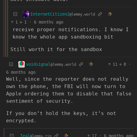
InternetCitizen2
@lemmy.world
1
1
·
6 months ago
receive proper notifications. I know I
know the whole app sandboxing bit
Still worth it for the sandbox
voidsignal
11
8
·
@lemmy.world
6 months ago
Well, since the reporter does not really
own the phone, the FBI will now turn to
Apple ordering them to disable that false
sentiment of security.
If you don’t hold the keys, it’s not
encrypted.
Teal
17
·
6 months ago
@lemmy.zip