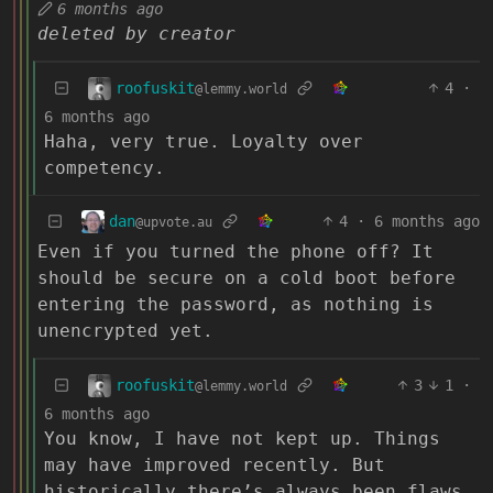
6 months ago
deleted by creator
roofuskit
4
·
@lemmy.world
6 months ago
Haha, very true. Loyalty over
competency.
dan
4
·
6 months ago
@upvote.au
Even if you turned the phone off? It
should be secure on a cold boot before
entering the password, as nothing is
unencrypted yet.
roofuskit
3
1
·
@lemmy.world
6 months ago
You know, I have not kept up. Things
may have improved recently. But
historically there’s always been flaws