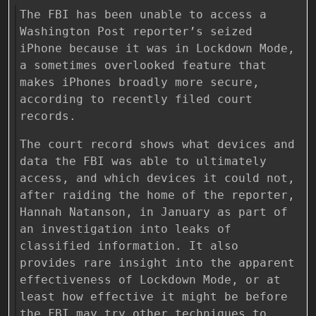
The FBI has been unable to access a
Washington Post reporter’s seized
iPhone because it was in Lockdown Mode,
a sometimes overlooked feature that
makes iPhones broadly more secure,
according to recently filed court
records.
The court record shows what devices and
data the FBI was able to ultimately
access, and which devices it could not,
after raiding the home of the reporter,
Hannah Natanson, in January as part of
an investigation into leaks of
classified information. It also
provides rare insight into the apparent
effectiveness of Lockdown Mode, or at
least how effective it might be before
the FBI may try other techniques to