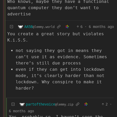
Who knows, maybe they have a functional
quantum computer they don’t want to
advertise
AA5B
6
·
6 months ago
@lemmy.world
You create a great story but violates
K.i.S.S.
not saying they got in means they
can’t use it as evidence. Sometimes
there’s still due process
even if they can get into lockdown
mode, it’s clearly harder than not
lockdown. Why conspire to make it
harder?
partofthevoice
2
·
@lemmy.zip
6 months ago
Yes, probably so. I haven’t seen the