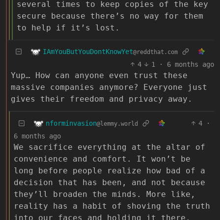
several times to keep copies of the key
secure because there’s no way for them
to help if it’s lost.
IAmYouButYouDontKnowYet
@reddthat.com
4
1
·
6 months ago
Yup… How can anyone even trust these
massive companies anymore? Everyone just
gives their freedom and privacy away.
nforminvasion
4
·
@lemmy.world
6 months ago
We sacrifice everything at the altar of
convenience and comfort. It won’t be
long before people realize how bad of a
decision that has been, and not because
they’ll broaden the minds. More like,
reality has a habit of shoving the truth
into our faces and holding it there.