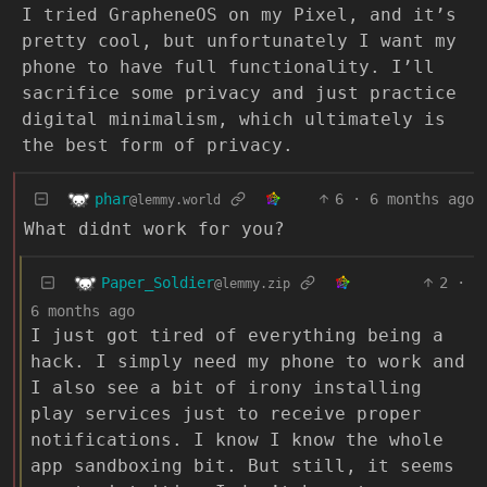
I tried GrapheneOS on my Pixel, and it’s
pretty cool, but unfortunately I want my
phone to have full functionality. I’ll
sacrifice some privacy and just practice
digital minimalism, which ultimately is
the best form of privacy.
phar
6
·
6 months ago
@lemmy.world
What didnt work for you?
Paper_Soldier
2
·
@lemmy.zip
6 months ago
I just got tired of everything being a
hack. I simply need my phone to work and
I also see a bit of irony installing
play services just to receive proper
notifications. I know I know the whole
app sandboxing bit. But still, it seems