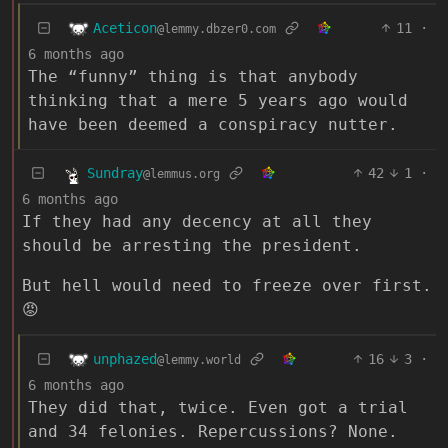
Aceticon
11
·
@lemmy.dbzer0.com
6 months ago
The “funny” thing is that anybody
thinking that a mere 5 years ago would
have been deemed a conspiracy nutter.
Sundray
42
1
·
@lemmus.org
6 months ago
If they had any decency at all they
should be arresting the president.
But hell would need to freeze over first.
😡
unphazed
16
3
·
@lemmy.world
6 months ago
They did that, twice. Even got a trial
and 34 felonies. Repercussions? None.