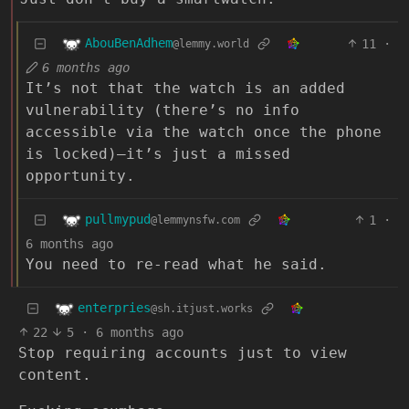
AbouBenAdhem
11
·
@lemmy.world
6 months ago
It’s not that the watch is an added
vulnerability (there’s no info
accessible via the watch once the phone
is locked)—it’s just a missed
opportunity.
pullmypud
1
·
@lemmynsfw.com
6 months ago
You need to re-read what he said.
enterpries
@sh.itjust.works
22
5
·
6 months ago
Stop requiring accounts just to view
content.