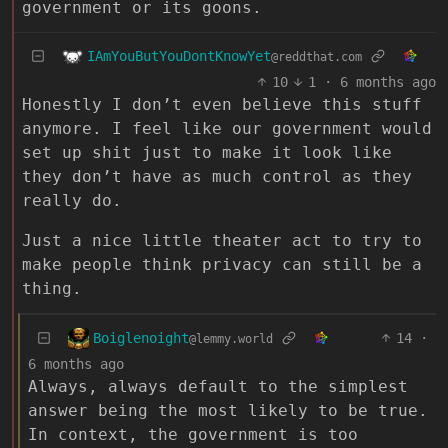
government or its goons.
IAmYouButYouDontKnowYet
@reddthat.com
10
1
·
6 months ago
Honestly I don’t even believe this stuff
anymore. I feel like our government would
set up shit just to make it look like
they don’t have as much control as they
really do.
Just a nice little theater act to try to
make people think privacy can still be a
thing.
Boiglenoight
14
·
@lemmy.world
6 months ago
Always, always default to the simplest
answer being the most likely to be true.
In context, the government is too