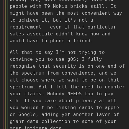
people with T9 Nokia bricks still. It
might have been the most convenient way
to achieve it, but it’s not a
requirement - even if that particular
sales associate didn’t know how and
would have to phone a friend.
All that to say I’m not trying to
convince you to use gOS; I fully
recognize that security is on one end of
the spectrum from convenience, and we
all choose where we want to be on that
spectrum. But I felt the need to counter
your claims… Nobody NEEDS tap to pay
smh. If you care about privacy at all
you wouldn’t be linking cards to apple
or Google, adding yet another layer of
giant data collection to some of your
most intimate data.