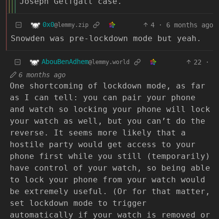
Joseph Gelfgatt case.
0x0
4
·
6 months ago
@lemmy.zip
Snowden was pre-lockdown mode but yeah.
AbouBenAdhem
22
·
@lemmy.world
6 months ago
One shortcoming of lockdown mode, as far
as I can tell: you can pair your phone
and watch so locking your phone will lock
your watch as well, but you can’t do the
reverse. It seems more likely that a
hostile party would get access to your
phone first while you still (temporarily)
have control of your watch, so being able
to lock your phone from your watch would
be extremely useful. (Or for that matter,
set lockdown mode to trigger
automatically if your watch is removed or