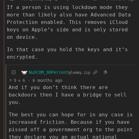
If a person is using lockdown mode they
more than likely also have Advanced Data
Protection enabled. This removes iCloud
keys on Apple’s side and is only stored
on device.
In that case you hold the keys and it’s
encrypted.
NuXCOM_90Percent
@lemmy.zip
9
6
·
6 months ago
And if you don’t think there are
backdoors then I have a bridge to sell
you.
The best you can hope for in any case is
increased friction. Because if you have
pissed off a government org to the point
they declare you an actual national