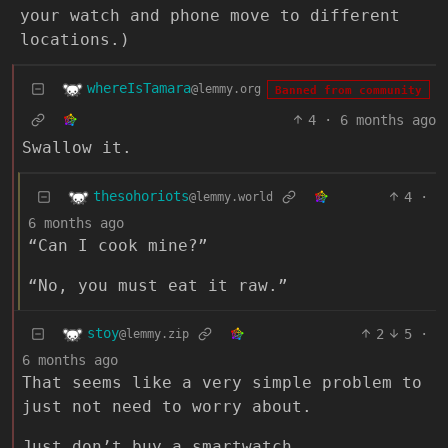
your watch and phone move to different
locations.)
whereIsTamara
@lemmy.org
Banned from community
4
·
6 months ago
Swallow it.
thesohoriots
4
·
@lemmy.world
6 months ago
“Can I cook mine?”
“No, you must eat it raw.”
stoy
2
5
·
@lemmy.zip
6 months ago
That seems like a very simple problem to
just not need to worry about.
Just don’t buy a smartwatch.