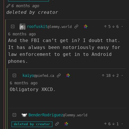
6 months ago
deleted by creator
roofuskit
5
6
·
@lemmy.world
6 months ago
And the FBI can’t get in? I doubt that.
It has always been notoriously easy for
law enforcement to get in to Android
phones.
kaiyo
18
2
·
@piefed.ca
6 months ago
Obligatory XKCD.
BenderRodriguez
@lemmy.world
6
1
·
deleted by creator