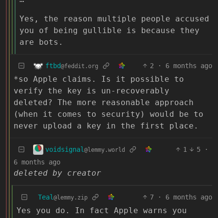
Yes, the reason multiple people accused
you of being gullible is because they
are bots.
ftbd
2
·
6 months ago
@feddit.org
*so Apple claims. Is it possible to
verify the key is un-recoverably
deleted? The more reasonable approach
(when it comes to security) would be to
never upload a key in the first place.
voidsignal
1
5
·
@lemmy.world
6 months ago
deleted by creator
Teal
7
·
6 months ago
@lemmy.zip
Yes you do. In fact Apple warns you