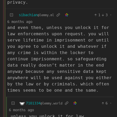
privacy.
sibachian
1
3
·
@lemmy.ml
6 months ago
and even then, unless you unlock it for
law enforcements upon request. you will
serve lifetime in imprisonment or until
you agree to unlock it and whatever if
any crime is within the locker to
continue imprisonment. so safeguarding
data really doesn’t matter in the end
anyway because any sensitive data kept
anywhere will be used against you either
by the law or by criminals. which often
times seems to be one and the same.
7101334
6
·
@lemmy.world
6 months ago
unless you unlock it for law