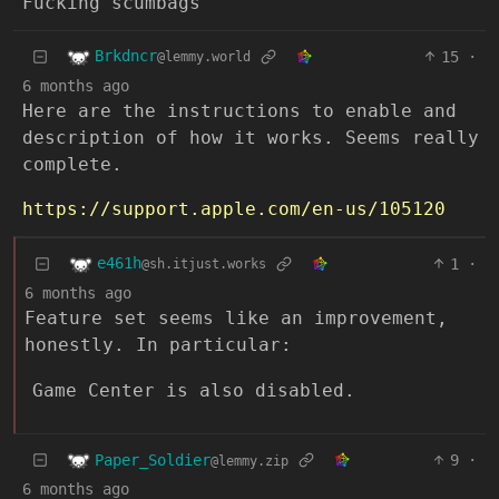
Fucking scumbags
Brkdncr
15
·
@lemmy.world
6 months ago
Here are the instructions to enable and
description of how it works. Seems really
complete.
https://support.apple.com/en-us/105120
e461h
1
·
@sh.itjust.works
6 months ago
Feature set seems like an improvement,
honestly. In particular:
Game Center is also disabled.
Paper_Soldier
9
·
@lemmy.zip
6 months ago