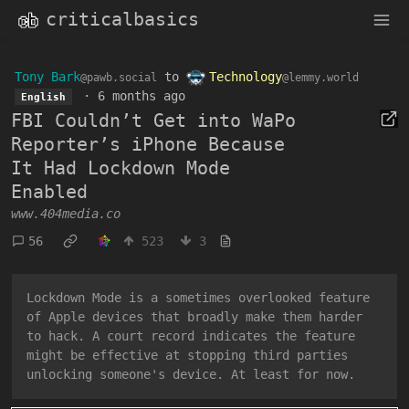
criticalbasics
Tony Bark
to
Technology
@pawb.social
@lemmy.world
·
6 months ago
English
FBI Couldn’t Get into WaPo
Reporter’s iPhone Because
It Had Lockdown Mode
Enabled
www.404media.co
56
523
3
Lockdown Mode is a sometimes overlooked feature
of Apple devices that broadly make them harder
to hack. A court record indicates the feature
might be effective at stopping third parties
unlocking someone's device. At least for now.