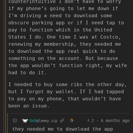
counterintuitive I don’t have to worry
if my phone’s going to let me down if
I’m driving a need to download some
obscure parking app or if I need tap to
pay to function which in the United
States I do. One time I was at Costco,
renewing my membership, they needed me
to download the app real quick to do
something on the account. But because
the app wouldn’t function right, my wife
had to do it.
I needed to buy some ribs the other day,
but I forgot my wallet. If I had tapped
to pay on my phone, that wouldn’t have
been an issue.
0x0
2
·
6 months ago
@lemmy.zip
they needed me to download the app