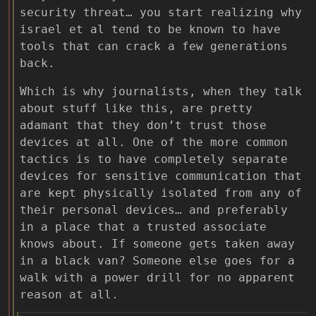
security threat… you start realizing why
israel et al tend to be known to have
tools that can crack a few generations
back.
Which is why journalists, when they talk
about stuff like this, are pretty
adamant that they don’t trust those
devices at all. One of the more common
tactics is to have completely separate
devices for sensitive communication that
are kept physically isolated from any of
their personal devices… and preferably
in a place that a trusted associate
knows about. If someone gets taken away
in a black van? Someone else goes for a
walk with a power drill for no apparent
reason at all.