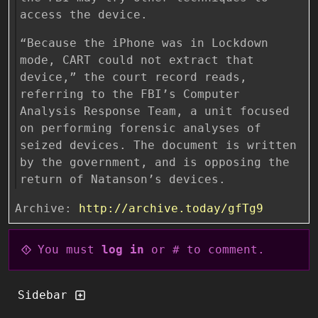
access the device.
“Because the iPhone was in Lockdown
mode, CART could not extract that
device,” the court record reads,
referring to the FBI’s Computer
Analysis Response Team, a unit focused
on performing forensic analyses of
seized devices. The document is written
by the government, and is opposing the
return of Natanson’s devices.
Archive:
http://archive.today/gfTg9
You must
log in
or # to comment.
Sidebar