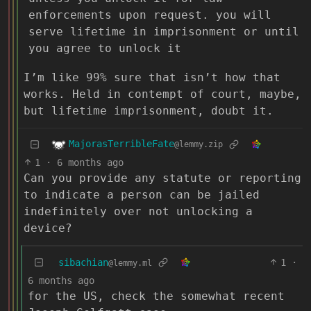
enforcements upon request. you will
serve lifetime in imprisonment or until
you agree to unlock it
I’m like 99% sure that isn’t how that
works. Held in contempt of court, maybe,
but lifetime imprisonment, doubt it.
MajorasTerribleFate
@lemmy.zip
1
·
6 months ago
Can you provide any statute or reporting
to indicate a person can be jailed
indefinitely over not unlocking a
device?
sibachian
1
·
@lemmy.ml
6 months ago
for the US, check the somewhat recent