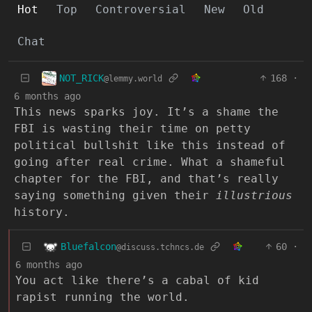
Hot
Top
Controversial
New
Old
Chat
NOT_RICK
168
·
@lemmy.world
6 months ago
This news sparks joy. It’s a shame the
FBI is wasting their time on petty
political bullshit like this instead of
going after real crime. What a shameful
chapter for the FBI, and that’s really
saying something given their
illustrious
history.
Bluefalcon
60
·
@discuss.tchncs.de
6 months ago
You act like there’s a cabal of kid
rapist running the world.