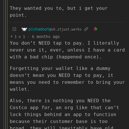
They wanted you to, but i get your
point.
pishadoot
@sh.itjust.works
1
1
·
6 months ago
You don’t NEED tap to pay. I literally
never use it, ever, unless I have a card
with a bad chip (happened once).
Forgetting your wallet like a dummy
doesn’t mean you NEED tap to pay, it
means you need to remember to bring your
wallet.
Also, there is nothing you NEED the
Costco app for, an org like that can’t
lock things behind an app to function
because their customer base is too
broad, they will inevitably have old