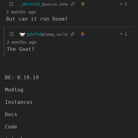
_deleted_
2
·
@aussie.zone
2 months ago
But can it run Doom?
pdxfed
1
·
@lemmy.world
2 months ago
The Goat?
BE: 0.19.19
Modlog
Instances
Docs
Code