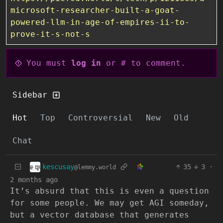
microsoft-researcher-built-a-goat-
powered-llm-in-age-of-empires-ii-to-
prove-it-s-not-s
You must
log in
or # to comment.
Sidebar
Hot
Top
Controversial
New
Old
Chat
kescusay
35
3
·
@lemmy.world
2 months ago
It’s absurd that this is even a question
for some people. We may get AGI someday,
but a vector database that generates