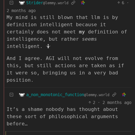
Strider
6
·
@lemmy.world
2 months ago
My mind is still blown that llm is by
definition intelligent because it
certainly does not meet
my
definition of
intelligence, but rather
seems
intelligent. 🤷
And I agree. AGI will not evolve from
this, but still actions are taken as if
it were so, bringing us in a very bad
position.
a_non_monotonic_function
@lemmy.world
2
·
2 months ago
It’s a shame nobody has thought about
these sort of philosophical arguments
before…