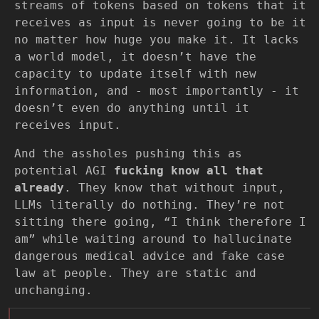
streams of tokens based on tokens that it
receives as input is never going to be it
no matter how huge you make it. It lacks
a world model, it doesn’t have the
capacity to update itself with new
information, and - most importantly - it
doesn’t even do anything until it
receives input.
And the assholes pushing this as
potential AGI
fucking know all that
already
. They know that without input,
LLMs literally do nothing. They’re not
sitting there going, “I think therefore I
am” while waiting around to hallucinate
dangerous medical advice and fake case
law at people. They are static and
unchanging.