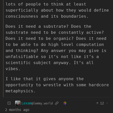
lots of people to think at least
superficially about how they would define
consciousness and its boundaries.
Does it need a substrate? Does the
substrate need to be constantly active?
Does it need to be organic? Does it need
to be able to do high level computation
and thinking? Any answer you may give is
unfalsifiable so it’s not like it’s a
scientific subject anyway. It’s all
vibes.
I like that it gives anyone the
opportunity to wrestle with some hardcore
metaphysics.
Lexam
12
·
@lemmy.world
2 months ago