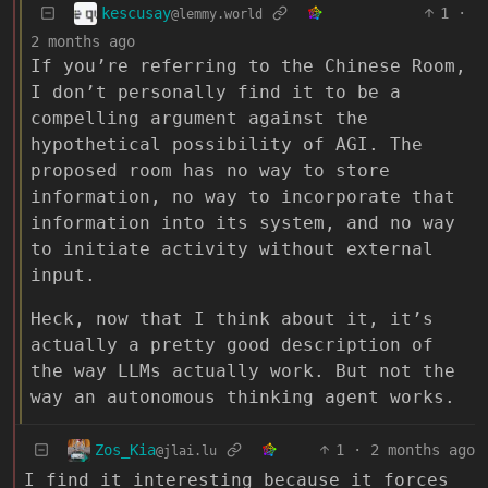
kescusay
1
·
@lemmy.world
2 months ago
If you’re referring to the Chinese Room,
I don’t personally find it to be a
compelling argument against the
hypothetical possibility of AGI. The
proposed room has no way to store
information, no way to incorporate that
information into its system, and no way
to initiate activity without external
input.
Heck, now that I think about it, it’s
actually a pretty good description of
the way LLMs actually work. But not the
way an autonomous thinking agent works.
Zos_Kia
1
·
2 months ago
@jlai.lu
I find it interesting because it forces