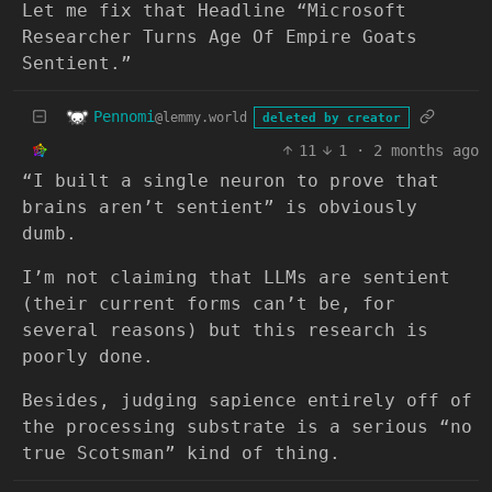
Let me fix that Headline “Microsoft
Researcher Turns Age Of Empire Goats
Sentient.”
Pennomi
@lemmy.world
deleted by creator
11
1
·
2 months ago
“I built a single neuron to prove that
brains aren’t sentient” is obviously
dumb.
I’m not claiming that LLMs are sentient
(their current forms can’t be, for
several reasons) but this research is
poorly done.
Besides, judging sapience entirely off of
the processing substrate is a serious “no
true Scotsman” kind of thing.