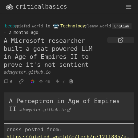
criticalbasics
beep
to
Technology
@piefed.world
@lemmy.world
English
·
2 months ago
A Microsoft researcher
built a goat-powered LLM
in Age of Empires II to
prove it's not sentient
adewynter.github.io
9
48
7
A Perceptron in Age of Empires
II
adewynter.github.io
cross-posted from:
https://piefed.world/c/tech/p/1211885/a-