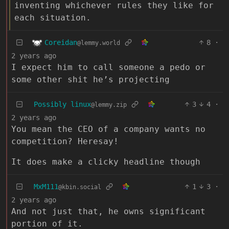
inventing whichever rules they like for
each situation.
Coreidan
8
·
@lemmy.world
2 years ago
I expect him to call someone a pedo or
some other shit he’s projecting
Possibly linux
3
4
·
@lemmy.zip
2 years ago
You mean the CEO of a company wants no
competition? Heresay!
It does make a clicky headline though
MxM111
1
3
·
@kbin.social
2 years ago
And not just that, he owns significant
portion of it.