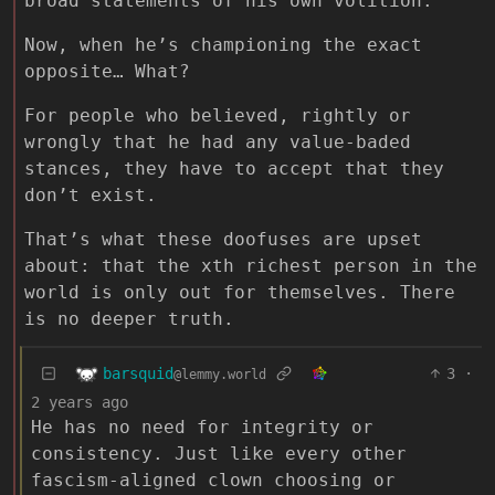
broad statements of his own volition.
Now, when he’s championing the exact
opposite… What?
For people who believed, rightly or
wrongly that he had any value-baded
stances, they have to accept that they
don’t exist.
That’s what these doofuses are upset
about: that the xth richest person in the
world is only out for themselves. There
is no deeper truth.
barsquid
3
·
@lemmy.world
2 years ago
He has no need for integrity or
consistency. Just like every other
fascism-aligned clown choosing or