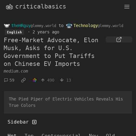
criticalbasics
theHRguy
to
Technology
@lemmy.world
@lemmy.world
·
2 years ago
English
Free-Market Advocate, Elon
Musk, Asks for U.S.
Government to Put Tariffs
on Chinese EV Imports
medium.com
59
490
13
The Pied Piper of Electric Vehicles Reveals His
True Colors
Sidebar
Hot
Top
Controversial
New
Old