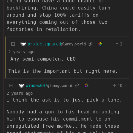
China would have a good chance of
backfiring. China could easily turn
around and slap 100% tariffs on
everything coming out of those two
factories in retaliation.
projectsquared
2
·
@lemmy.world
2 years ago
Any semi-competent CEO
This is the important bit right here.
Windex007
10
·
@lemmy.world
2 years ago
I think the ask is to just pick a lane.
Nobody had a gun to his head demanding
him to espouse his commitment to an
unregulated free market. He made these