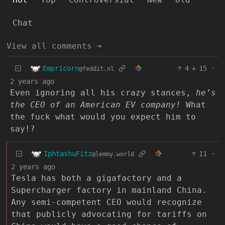
Chat
View all comments ➔
Empricorn
4
15
·
@feddit.nl
2 years ago
Even ignoring all his crazy stances,
he’s
the CEO of an American EV company!
What
the fuck what would you expect him to
say!?
IphtashuFitz
11
·
@lemmy.world
2 years ago
Tesla has both a gigafactory and a
Supercharger factory in mainland China.
Any semi-competent CEO would recognize
that publicly advocating for tariffs on