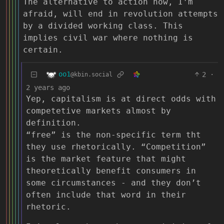
The alternative to action now, I’m
afraid, will end in revolution attempts
by a divided working class. This
implies civil war where nothing is
certain.
oo1
2
·
@kbin.social
2 years ago
Yep, capitalism is at direct odds with
competetive markets almost by
definition.
“free” is the non-specific term tht
they use rhetorically. “Competition”
is the market feature that might
theoretically benefit consumers in
some circumstances - and they don’t
often include that word in their
rhetoric.