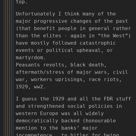
top.
Unfortunately I think many of the
major progressive changes of the past
(that benefit people in general rather
than the elites - again in “the West”)
have mostly followed catastrophic
events or political upheaval, or
martyrdom.
Peasants revolts, black death,
aftermath/stress of major wars, civil
war, workers uprisings, race riots,
1929, ww2.
I guess the 1929 and all the FDR stuff
and strengthened social policies in
western Europe was all widely
democratically backed (honourable
mention to the banks’ major
incompetence , to hitler for being