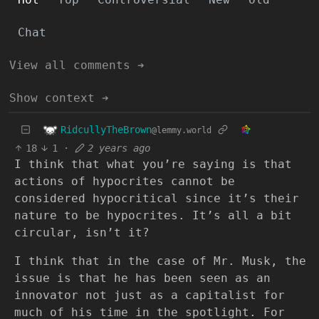
Chat
View all comments ➔
Show context ➔
RidcullyTheBrown
@lemmy.world
18
1
·
2 years ago
I think that what you’re saying is that
actions of hypocrites cannot be
considered hypocritical since it’s their
nature to be hypocrites. It’s all a bit
circular, isn’t it?
I think that in the case of Mr. Musk, the
issue is that he has been seen as an
innovator not just as a capitalist for
much of his time in the spotlight. For