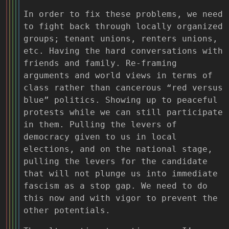
In order to fix these problems, we need
to fight back through locally organized
groups; tenant unions, renters unions,
etc. Having the hard conversations with
friends and family. Re-framing
arguments and world views in terms of
class rather than cancerous “red versus
blue” politics. Showing up to peaceful
protests while we can still participate
in them. Pulling the levers of
democracy given to us in local
elections, and on the national stage,
pulling the levers for the candidate
that will not plunge us into immediate
fascism as a stop gap. We need to do
this now and with vigor to prevent the
other potentials.