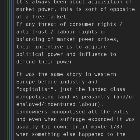
It’s always been about acquisition of
market power, this is sort of opposite
of a free market.
If any threat of consumer rights /
anti-trust / labour rights or
balancing of market power arises,
their incentive is to acquire
political power and influence to
defend their power.
It was the same story in western
Europe before industry and
“capitalism”, just the landed class
monopolising land vs peasantry (and/or
enslaved/indentured labour).
Landowners monopolised all the votes
and even when suffrage expanded it was
usually top down. Until maybe 1789
when something else happened to the