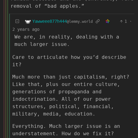
removal of “bad apples.”
Yawweee877h444
1
·
@lemmy.world
2 years ago
We are, in reality, dealing with a
much larger issue.
Care to articulate how you’d describe
it?
Much more than just capitalism, right?
Like that, plus our entire culture,
generations of propaganda and
indoctrination. All of our power
structures, political, financial,
military, media, education.
Everything. Much larger issue is an
understatement. How do we fix it?