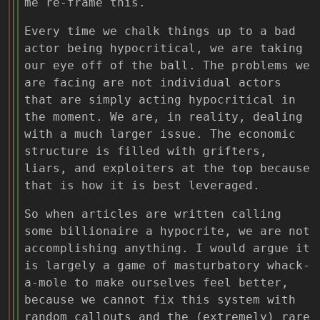
me re-frame this.
Every time we chalk things up to a bad
actor being hypocritical, we are taking
our eye off of the ball. The problems we
are facing are not individual actors
that are simply acting hypocritical in
the moment. We are, in reality, dealing
with a much larger issue. The economic
structure is filled with grifters,
liars, and exploiters at the top because
that is how it is best leveraged.
So when articles are written calling
some billionaire a hypocrite, we are not
accomplishing anything. I would argue it
is largely a game of masturbatory whack-
a-mole to make ourselves feel better,
because we cannot fix this system with
random callouts and the (extremely) rare