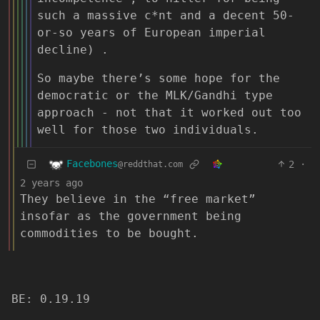
such a massive c*nt and a decent 50-
or-so years of European imperial
decline) .
So maybe there’s some hope for the
democratic or the MLK/Gandhi type
approach - not that it worked out too
well for those two individuals.
Facebones
2
·
@reddthat.com
2 years ago
They believe in the “free market”
insofar as the government being
commodities to be bought.
BE: 0.19.19