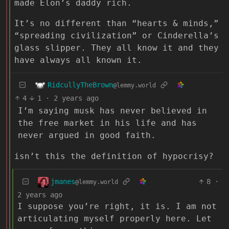
made Elon’s daddy rich.
It’s no different than “hearts & minds,”
“spreading civilization” or Cinderella’s
glass slipper. They all know it and they
have always all known it.
RidcullyTheBrown
@lemmy.world
4
1
·
2 years ago
I’m saying musk has never believed in
the free market in his life and has
never argued in good faith.
isn’t this the definition of hypocrisy?
jmanes
8
·
@lemmy.world
2 years ago
I suppose you’re right, it is. I am not
articulating myself properly here. Let