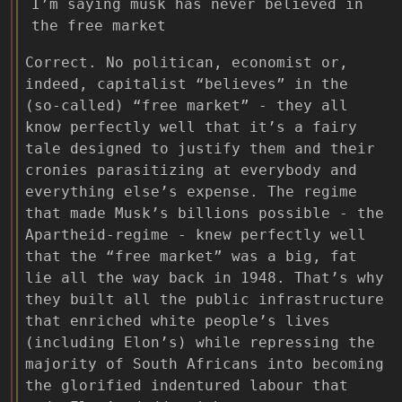
I’m saying musk has never believed in
the free market
Correct. No politican, economist or,
indeed, capitalist “believes” in the
(so-called) “free market” - they all
know perfectly well that it’s a fairy
tale designed to justify them and their
cronies parasitizing at everybody and
everything else’s expense. The regime
that made Musk’s billions possible - the
Apartheid-regime - knew perfectly well
that the “free market” was a big, fat
lie all the way back in 1948. That’s why
they built all the public infrastructure
that enriched white people’s lives
(including Elon’s) while repressing the
majority of South Africans into becoming
the glorified indentured labour that