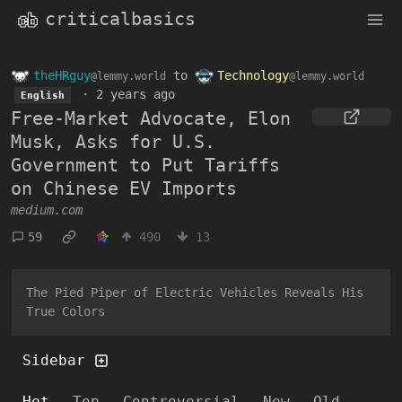
criticalbasics
theHRguy
to
Technology
@lemmy.world
@lemmy.world
·
2 years ago
English
Free-Market Advocate, Elon
Musk, Asks for U.S.
Government to Put Tariffs
on Chinese EV Imports
medium.com
59
490
13
The Pied Piper of Electric Vehicles Reveals His
True Colors
Sidebar
Hot
Top
Controversial
New
Old