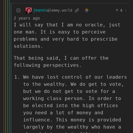
jmanes
4
·
@lemmy.world
2 years ago
I will say that I am no oracle, just
one man. It is easy to perceive
problems and very hard to prescribe
solutions.
That being said, I can offer the
following perspectives.
We have lost control of our leaders
to the wealthy. We do get to vote,
but we do not get to vote for a
working class person. In order to
be elected into the high offices
you need a lot of money and
influence. This money is provided
largely by the wealthy who have a