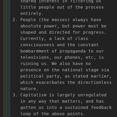
shared interest in filtering us
little people out of the process
entirely.
People (the masses) always have
absolute power, but power must be
shaped and directed for progress.
Currently, a lack of class
consciousness and the constant
bombardment of propaganda to our
televisions, our phones, etc, is
ruining us. We also have no
presence on the national stage via
political party, as stated earlier,
which exacerbates the directionless
nature.
Capitalism is largely unregulated
in any way that matters, and has
gotten us into a sustained feedback
loop of the above points.