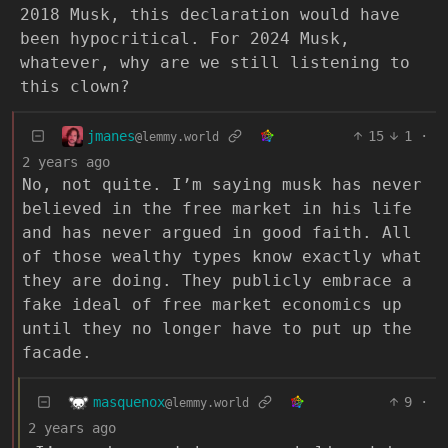
2018 Musk, this declaration would have
been hypocritical. For 2024 Musk,
whatever, why are we still listening to
this clown?
jmanes
15
1
·
@lemmy.world
2 years ago
No, not quite. I’m saying musk has never
believed in the free market in his life
and has never argued in good faith. All
of those wealthy types know exactly what
they are doing. They publicly embrace a
fake ideal of free market economics up
until they no longer have to put up the
facade.
masquenox
9
·
@lemmy.world
2 years ago