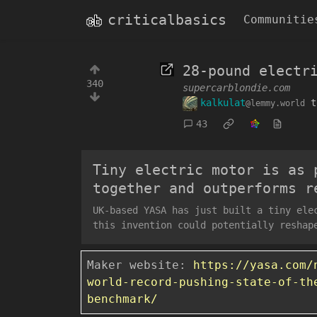
criticalbasics
Communitie
28-pound electr
340
supercarblondie.com
kalkulat
t
@lemmy.world
43
Tiny electric motor is as 
together and outperforms r
UK-based YASA has just built a tiny ele
this invention could potentially reshap
Maker website:
https://yasa.com/
world-record-pushing-state-of-th
benchmark/