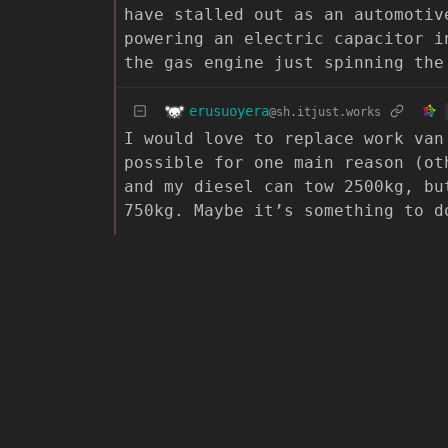
have stalled out as an automotiv
powering an electric capacitor i
the gas engine just spinning the
erusuoyera
@sh.itjust.works
I would love to replace work van
possible for one main reason (ot
and my diesel can tow 2500kg, bu
750kg. Maybe it’s something to d