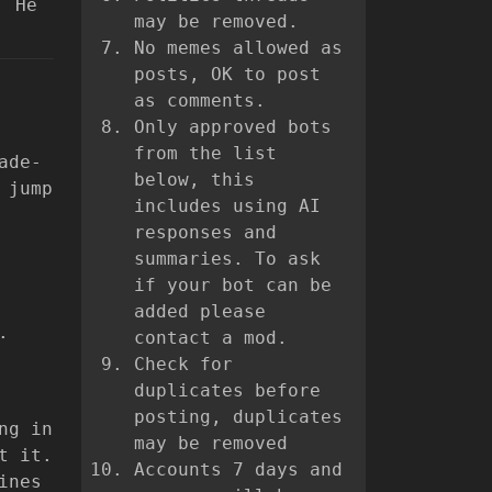
. He
may be removed.
No memes allowed as
posts, OK to post
as comments.
Only approved bots
from the list
ade-
below, this
 jump
includes using AI
responses and
summaries. To ask
if your bot can be
added please
.
contact a mod.
Check for
duplicates before
posting, duplicates
ng in
may be removed
t it.
Accounts 7 days and
ines