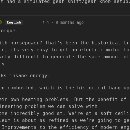
it had a simulated gear shift/gear knob setup
4
·
9 months ago
English
torque.
ith horsepower? That’s been the historical tr
re, its very easy to get an electric motor to
vely difficult to generate the same amount of
ty.
cks insane energy.
en combusted, which is the historical hang-up
eir own heating problems. But the benefit of
ineering problem we can solve with
ome incredibly good at. We’re at a soft ceili
leum is about as refined as we’re going to ge
 Improvements to the efficiency of modern eng