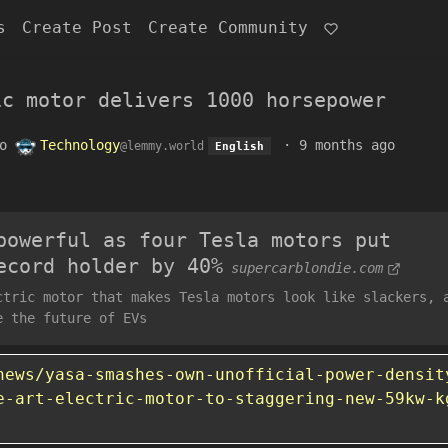
s
Create Post
Create Community
ic motor delivers 1000 horsepower
o
Technology
·
9 months ago
@lemmy.world
English
powerful as four Tesla motors put
ecord holder by 40%
supercarblondie.com
ctric motor that makes Tesla motors look like slackers, 
e the future of EVs
news/yasa-smashes-own-unofficial-power-densit
e-art-electric-motor-to-staggering-new-59kw-k