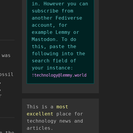
in. However you can
subscribe from
another Fediverse
account, for
example Lemmy or
Mastodon. To do
this, paste the
following into the
 was
search field of
your instance:
ossil
!technology@lemmy.world
,
,
r
This is a
most
excellent
place for
technology news and
articles.
n the