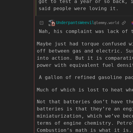
got to test a year or so back, 
said people were loving it.
UnderpantsWeevil
@lemmy.world
Nah, his complaint was lack of 
Maybe just had torque confused w
off between gas and electric. Su
into action. But it is comparati
power with equivalent fuel densi
A gallon of refined gasoline pa
Much of which is lost to heat wh
Not that batteries don’t have th
batteries is that they’re an eng
miniaturization, which we’ve bec
terms of engine chemistry. Petro
Combustion’s math is what it is.