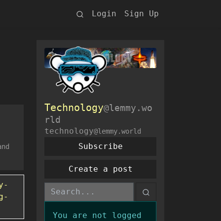
Login
Sign Up
Technology
@lemmy.wo
rld
technology
@lemmy.world
Subscribe
and
Create a post
y-
g-
You are not logged