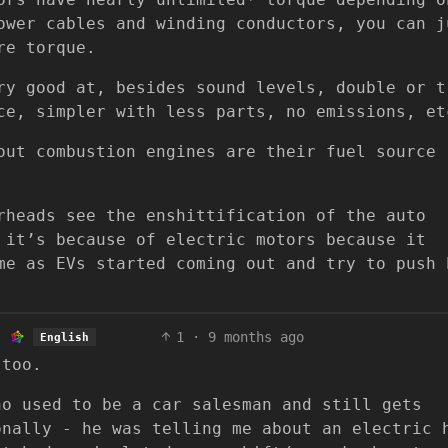
ower cables and winding conductors, you can j
re torque.
ry good at, besides sound levels, double or t
ce, simpler with less parts, no emissions, et
out combustion engines are their fuel source
rheads see the enshittification of the auto
 it’s because of electric motors because it
me as EVs started coming out and try to push 
1
·
9 months ago
English
 too.
ho used to be a car salesman and still gets
onally - he was telling me about an electric 