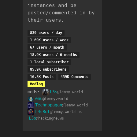
instances and be
posted/commented in by
their users.
839 users / day
1.69K users / week
67 users / month
18.9K users / 6 months
1 local subscriber
85.9K subscribers
16.8K Posts
459K Comments
Modlog
mods:
L3s
@lemmy.world
enu
@lemmy.world
Technopagan
@lemmy.world
L4sBot
@lemmy.world
B
L3s
@hackingne.ws