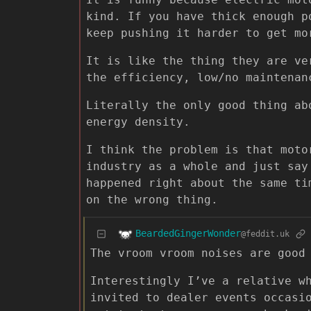
kind. If you have thick enough p
keep pushing it harder to get mo
It is like the thing they are ve
the efficiency, low/no maintenan
Literally the only good thing ab
energy density.
I think the problem is that moto
industry as a whole and just say
happened right about the same ti
on the wrong thing.
BeardedGingerWonder
@feddit.uk
The vroom vroom noises are good
Interestingly I’ve a relative w
invited to dealer events occasi