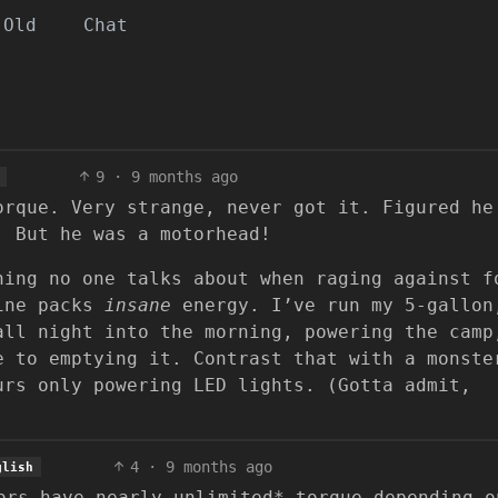
Old
Chat
9
·
9 months ago
orque. Very strange, never got it. Figured he
. But he was a motorhead!
hing no one talks about when raging against f
line packs
insane
energy. I’ve run my 5-gallon
all night into the morning, powering the camp
e to emptying it. Contrast that with a monste
urs only powering LED lights. (Gotta admit,
4
·
9 months ago
glish
ors have nearly unlimited* torque depending o