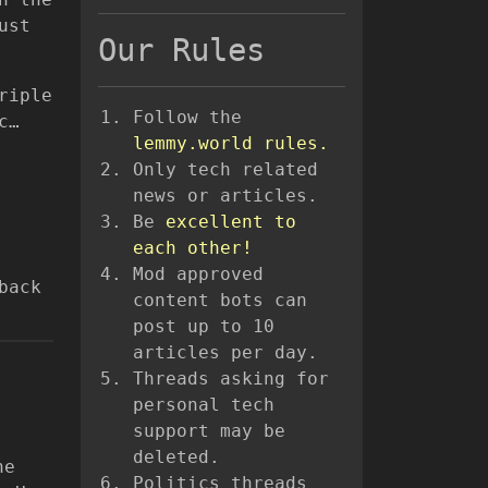
ust
Our Rules
riple
Follow the
c…
lemmy.world rules.
Only tech related
news or articles.
Be
excellent to
each other!
Mod approved
back
content bots can
post up to 10
articles per day.
Threads asking for
personal tech
support may be
deleted.
he
Politics threads