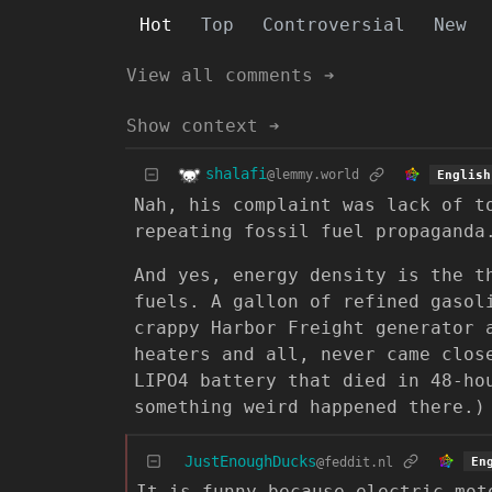
Hot
Top
Controversial
New
View all comments ➔
Show context ➔
shalafi
@lemmy.world
English
Nah, his complaint was lack of t
repeating fossil fuel propaganda
And yes, energy density is the t
fuels. A gallon of refined gaso
crappy Harbor Freight generator 
heaters and all, never came clos
LIPO4 battery that died in 48-ho
something weird happened there.)
JustEnoughDucks
@feddit.nl
En
It is funny because electric mot