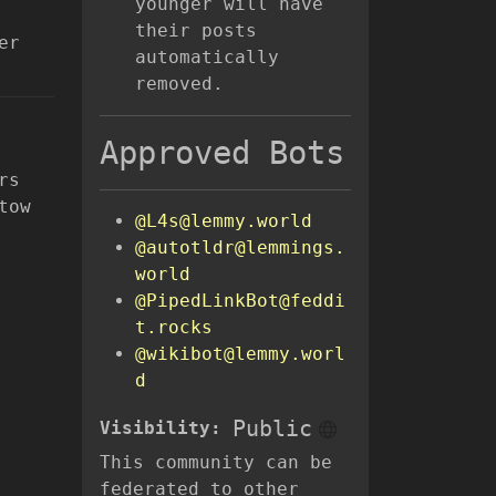
younger will have
their posts
er
automatically
removed.
Approved Bots
rs
tow
@L4s@lemmy.world
@autotldr@lemmings.
world
@PipedLinkBot@feddi
t.rocks
@wikibot@lemmy.worl
d
Public
Visibility:
This community can be
federated to other