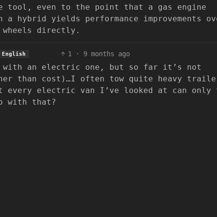
e tool, even to the point that a gas engine
n a hybrid yields performance improvements ov
 wheels directly.
1
·
9 months ago
English
 with an electric one, but so far it’s not
her than cost)…I often tow quite heavy traile
t every electric van I’ve looked at can only 
o with that?