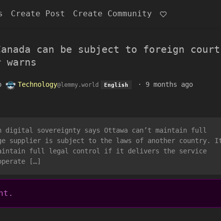
s
Create Post
Create Community
Canada can be subject to foreign court
r warns
o
Technology
·
9 months ago
@lemmy.world
English
n digital sovereignty says Ottawa can’t maintain full
ge supplier is subject to the laws of another country. I
aintain full legal control if it delivers the service
operate […]
nt.