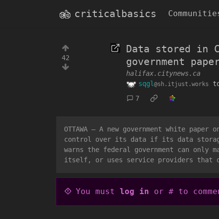
criticalbasics
Communitie
Data stored in 
42
government pape
halifax.citynews.ca
sqgl
t
@sh.itjust.works
7
OTTAWA — A new government white paper o
control over its data if its data stora
warns the federal government can only m
itself, or uses service providers that 
You must
log in
or # to comme