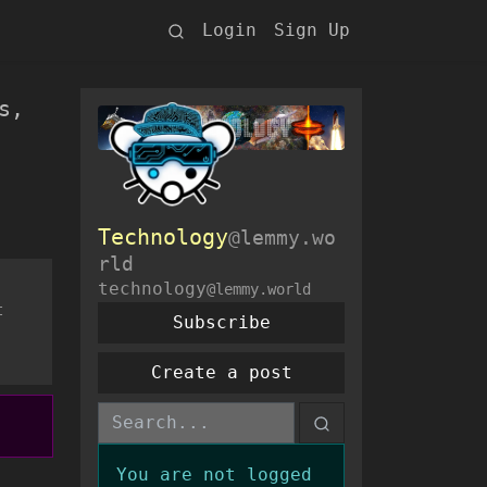
Login
Sign Up
s,
Technology
@lemmy.wo
rld
technology
@lemmy.world
t
Subscribe
Create a post
You are not logged