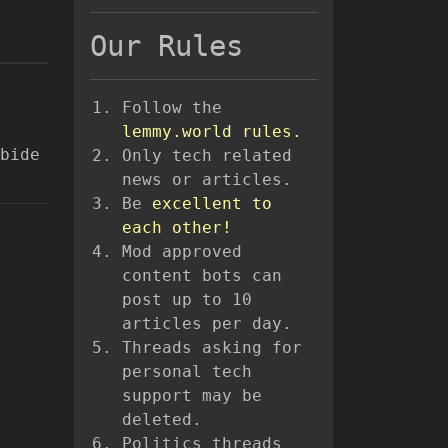
Our Rules
Follow the
lemmy.world rules.
bide
Only tech related
news or articles.
Be
excellent to
each other!
Mod approved
content bots can
post up to 10
articles per day.
Threads asking for
personal tech
support may be
deleted.
Politics threads