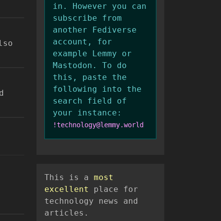
in. However you can
subscribe from
another Fediverse
account, for
lso
example Lemmy or
Mastodon. To do
this, paste the
following into the
d
search field of
your instance:
!technology@lemmy.world
This is a
most
excellent
place for
technology news and
articles.