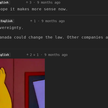
3
·
9 months ago
glish
hope it makes more sense now.
1
·
9 months ago
English
vereignty.
anada could change the law. Other companies a
2
1
·
9 months ago
nglish