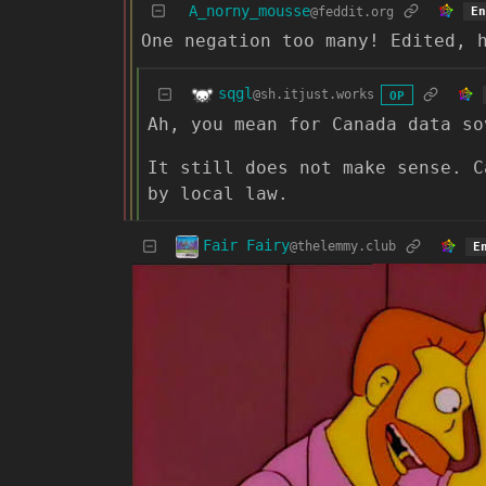
A_norny_mousse
@feddit.org
En
One negation too many! Edited, 
sqgl
@sh.itjust.works
OP
Ah, you mean for Canada data so
It still does not make sense. C
by local law.
Fair Fairy
@thelemmy.club
E