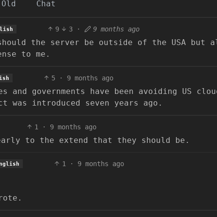
Old
Chat
9
3
·
9 months ago
lish
should the server be outside of the USA but a
ense to me.
5
·
9 months ago
ish
es and governments have been avoiding US clou
ct was introduced seven years ago.
1
·
9 months ago
early to the extend that they should be.
1
·
9 months ago
nglish
rote.