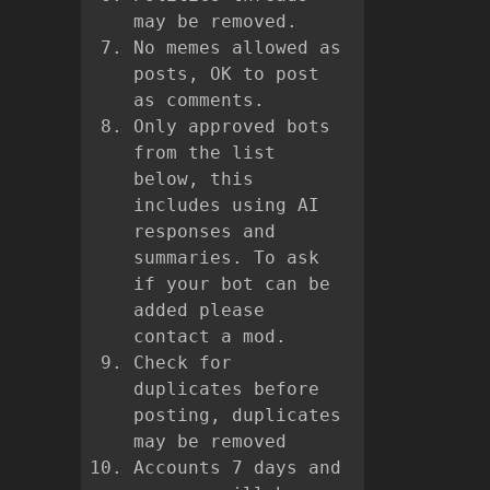
may be removed.
No memes allowed as
posts, OK to post
as comments.
Only approved bots
from the list
below, this
includes using AI
responses and
summaries. To ask
if your bot can be
added please
contact a mod.
Check for
duplicates before
posting, duplicates
may be removed
Accounts 7 days and