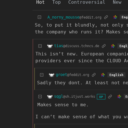
Hot
Top
Controversial
New
A_norny_mousse
@feddit.org
Eng
So, to put it blundly, not only 
the company who runs it? Makes s
tias
@discuss.tchncs.de
Engl
This isn’t new. European compani
providers ever since the CLOUD A
groet
@feddit.org
English
Sadly they dont. At least not n
sqgl
@sh.itjust.works
E
OP
Makes sense to me.
I can’t make sense of what you w