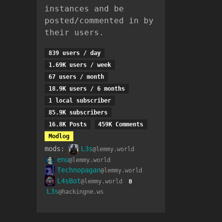
instances and be
posted/commented in by
their users.
839 users / day
1.69K users / week
67 users / month
18.9K users / 6 months
1 local subscriber
85.9K subscribers
16.8K Posts
459K Comments
Modlog
mods:
L3s
@lemmy.world
enu
@lemmy.world
Technopagan
@lemmy.world
L4sBot
@lemmy.world
B
L3s
@hackingne.ws