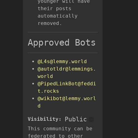
younger will have
their posts
automatically
removed.
Approved Bots
@L4s@lemmy.world
@autotldr@lemmings.
world
@PipedLinkBot@feddi
t.rocks
@wikibot@lemmy.worl
d
Public
Visibility:
This community can be
federated to other