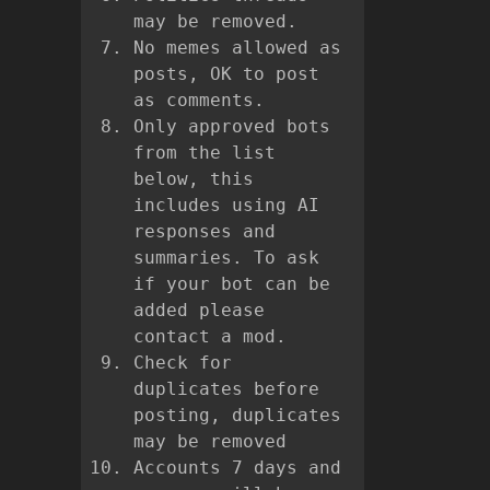
may be removed.
No memes allowed as
posts, OK to post
as comments.
Only approved bots
from the list
below, this
includes using AI
responses and
summaries. To ask
if your bot can be
added please
contact a mod.
Check for
duplicates before
posting, duplicates
may be removed
Accounts 7 days and