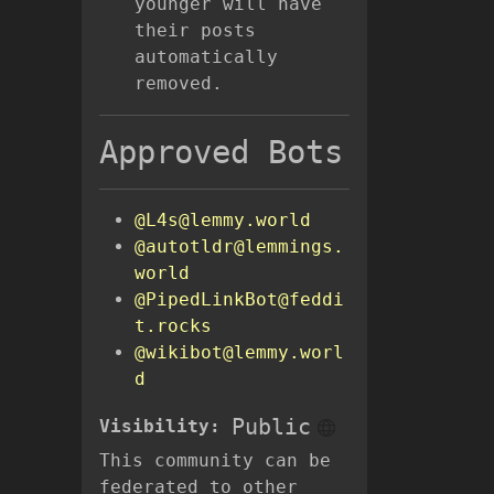
younger will have
their posts
automatically
removed.
Approved Bots
@L4s@lemmy.world
@autotldr@lemmings.
world
@PipedLinkBot@feddi
t.rocks
@wikibot@lemmy.worl
d
Public
Visibility:
This community can be
federated to other