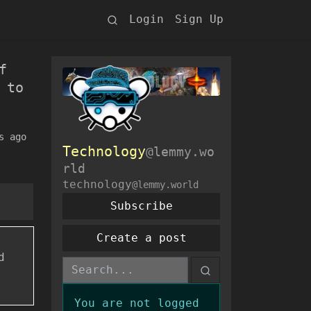
Login
Sign Up
f
 to
s ago
Technology
@lemmy.wo
rld
technology
@lemmy.world
Subscribe
Create a post
d
You are not logged