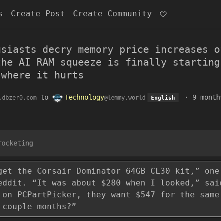
s
Create Post
Create Community
usiasts decry memory price increases o
the AI RAM squeeze is finally starting
 where it hurts
to
Technology
·
9 month
.dbzer0.com
@lemmy.world
English
rocketing
get the Corsair Dominator 64GB CL30 kit,” one
eddit. “It was about $280 when I looked,” sai
 on PCPartPicker, they want $547 for the same
 couple months?”