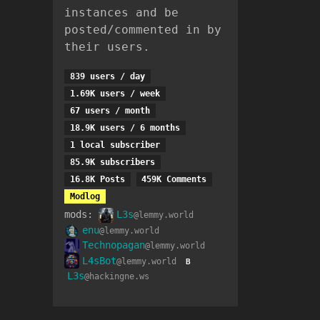
instances and be
posted/commented in by
their users.
839 users / day
1.69K users / week
67 users / month
18.9K users / 6 months
1 local subscriber
85.9K subscribers
16.8K Posts
459K Comments
Modlog
mods:
L3s
@lemmy.world
enu
@lemmy.world
Technopagan
@lemmy.world
L4sBot
@lemmy.world
B
L3s
@hackingne.ws