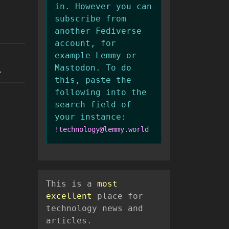
in. However you can
subscribe from
another Fediverse
account, for
example Lemmy or
Mastodon. To do
.
this, paste the
following into the
search field of
your instance:
!technology@lemmy.world
This is a
most
excellent
place for
technology news and
articles.