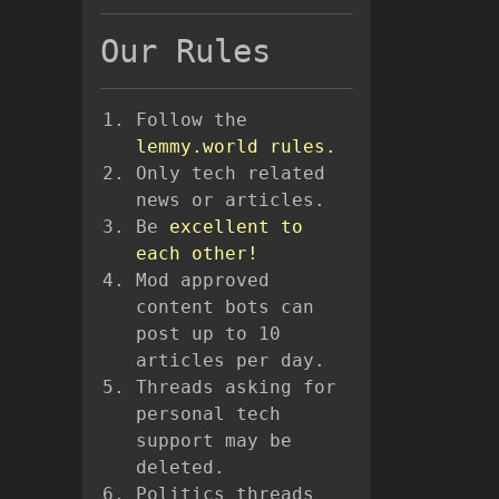
Our Rules
Follow the
lemmy.world rules.
Only tech related
news or articles.
Be
excellent to
each other!
Mod approved
content bots can
post up to 10
articles per day.
Threads asking for
personal tech
support may be
deleted.
Politics threads