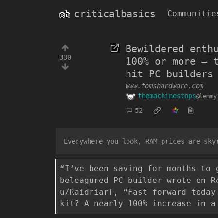
criticalbasics
Communitie
Bewildered enth
330
100% or more — 
hit PC builders
www.tomshardware.com
themachinestops
@lemmy
52
Everywhere you look, RAM prices are sky
“I’ve been saving for months to 
beleagured PC builder wrote on R
u/RaidriarT, “Fast forward today
kit? A nearly 100% increase in a