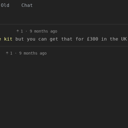
Old
Chat
1
·
9 months ago
e kit
but you can get that for £300 in the UK
1
·
9 months ago