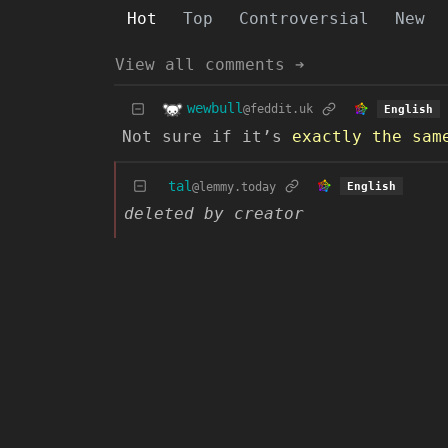
Hot
Top
Controversial
New
View all comments ➔
wewbull
@feddit.uk
English
Not sure if it’s
exactly the sam
tal
@lemmy.today
English
deleted by creator